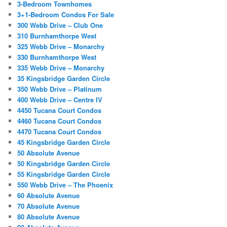
3-Bedroom Townhomes
3+1-Bedroom Condos For Sale
300 Webb Drive – Club One
310 Burnhamthorpe West
325 Webb Drive – Monarchy
330 Burnhamthorpe West
335 Webb Drive – Monarchy
35 Kingsbridge Garden Circle
350 Webb Drive – Platinum
400 Webb Drive – Centre IV
4450 Tucana Court Condos
4460 Tucana Court Condos
4470 Tucana Court Condos
45 Kingsbridge Garden Circle
50 Absolute Avenue
50 Kingsbridge Garden Circle
55 Kingsbridge Garden Circle
550 Webb Drive – The Phoenix
60 Absolute Avenue
70 Absolute Avenue
80 Absolute Avenue