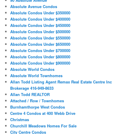
90 Absolute Avenue
Absolute Avenue Condos
Absolute Condos Under $350000
Absolute Condos Under $400000
Absolute Condos Under $450000
Absolute Condos Under $500000
Absolute Condos Under $550000
Absolute Condos Under $650000
Absolute Condos Under $700000
Absolute Condos Under $800000
Absolute Condos Under $900000
Absolute World Condos
Absolute World Townhomes
Allan Todd Listing Agent Remax Real Estate Centre Inc
Brokerage 416-949-8633
Allan Todd REALTOR
Attached / Row / Townhomes
Burnhamthorpe West Condos
Centre 4 Condos at 400 Webb Drive
Christmas
Churchill Meadows Homes For Sale
City Centre Condos