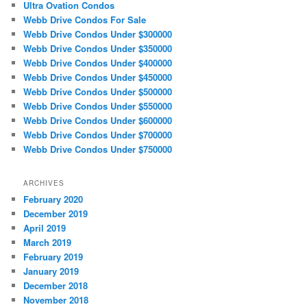
Ultra Ovation Condos
Webb Drive Condos For Sale
Webb Drive Condos Under $300000
Webb Drive Condos Under $350000
Webb Drive Condos Under $400000
Webb Drive Condos Under $450000
Webb Drive Condos Under $500000
Webb Drive Condos Under $550000
Webb Drive Condos Under $600000
Webb Drive Condos Under $700000
Webb Drive Condos Under $750000
ARCHIVES
February 2020
December 2019
April 2019
March 2019
February 2019
January 2019
December 2018
November 2018