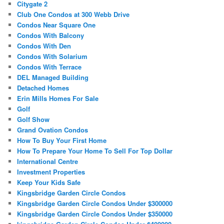
Citygate 2
Club One Condos at 300 Webb Drive
Condos Near Square One
Condos With Balcony
Condos With Den
Condos With Solarium
Condos With Terrace
DEL Managed Building
Detached Homes
Erin Mills Homes For Sale
Golf
Golf Show
Grand Ovation Condos
How To Buy Your First Home
How To Prepare Your Home To Sell For Top Dollar
International Centre
Investment Properties
Keep Your Kids Safe
Kingsbridge Garden Circle Condos
Kingsbridge Garden Circle Condos Under $300000
Kingsbridge Garden Circle Condos Under $350000