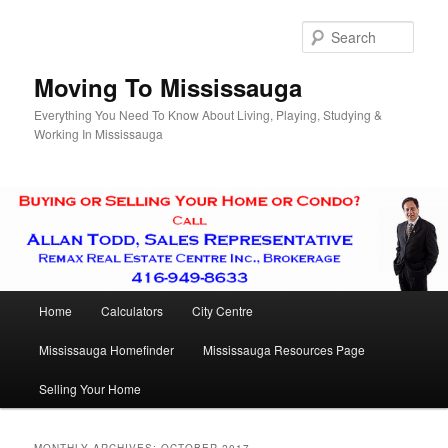
Skip
Skip
to
to
Sear
primary
secondary
content
content
Moving To Mississauga
Everything You Need To Know About Living, Playing, Studying &
Working In Mississauga
Main
Home
Calculators
City Centre
menu
Mississauga Homefinder
Mississauga Resources Page
Selling Your Home