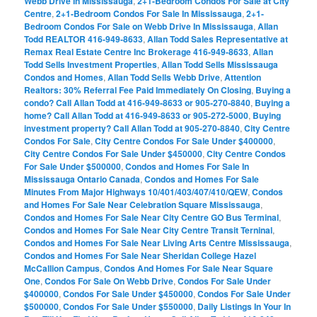
Webb Drive In Mississauga
,
2+1-Bedroom Condos For Sale at City
Centre
,
2+1-Bedroom Condos For Sale In Mississauga
,
2+1-
Bedroom Condos For Sale on Webb Drive In Mississauga
,
Allan
Todd REALTOR 416-949-8633
,
Allan Todd Sales Representative at
Remax Real Estate Centre Inc Brokerage 416-949-8633
,
Allan
Todd Sells Investment Properties
,
Allan Todd Sells Mississauga
Condos and Homes
,
Allan Todd Sells Webb Drive
,
Attention
Realtors: 30% Referral Fee Paid Immediately On Closing
,
Buying a
condo? Call Allan Todd at 416-949-8633 or 905-270-8840
,
Buying a
home? Call Allan Todd at 416-949-8633 or 905-272-5000
,
Buying
investment property? Call Allan Todd at 905-270-8840
,
City Centre
Condos For Sale
,
City Centre Condos For Sale Under $400000
,
City Centre Condos For Sale Under $450000
,
City Centre Condos
For Sale Under $500000
,
Condos and Homes For Sale In
Mississauga Ontario Canada
,
Condos and Homes For Sale
Minutes From Major Highways 10/401/403/407/410/QEW
,
Condos
and Homes For Sale Near Celebration Square Mississauga
,
Condos and Homes For Sale Near City Centre GO Bus Terminal
,
Condos and Homes For Sale Near City Centre Transit Terninal
,
Condos and Homes For Sale Near Living Arts Centre Mississauga
,
Condos and Homes For Sale Near Sheridan College Hazel
McCallion Campus
,
Condos And Homes For Sale Near Square
One
,
Condos For Sale On Webb Drive
,
Condos For Sale Under
$400000
,
Condos For Sale Under $450000
,
Condos For Sale Under
$500000
,
Condos For Sale Under $550000
,
Daily Listings In Your In