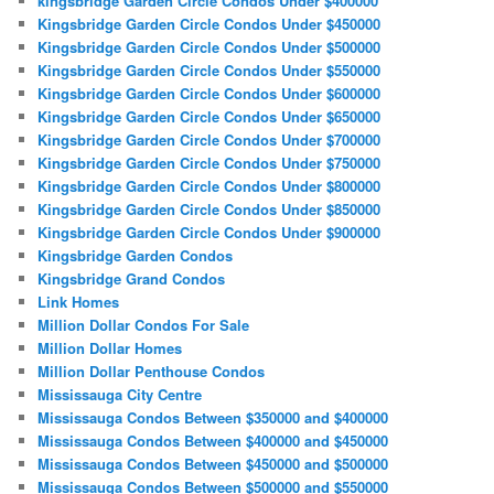
kingsbridge Garden Circle Condos Under $400000
Kingsbridge Garden Circle Condos Under $450000
Kingsbridge Garden Circle Condos Under $500000
Kingsbridge Garden Circle Condos Under $550000
Kingsbridge Garden Circle Condos Under $600000
Kingsbridge Garden Circle Condos Under $650000
Kingsbridge Garden Circle Condos Under $700000
Kingsbridge Garden Circle Condos Under $750000
Kingsbridge Garden Circle Condos Under $800000
Kingsbridge Garden Circle Condos Under $850000
Kingsbridge Garden Circle Condos Under $900000
Kingsbridge Garden Condos
Kingsbridge Grand Condos
Link Homes
Million Dollar Condos For Sale
Million Dollar Homes
Million Dollar Penthouse Condos
Mississauga City Centre
Mississauga Condos Between $350000 and $400000
Mississauga Condos Between $400000 and $450000
Mississauga Condos Between $450000 and $500000
Mississauga Condos Between $500000 and $550000