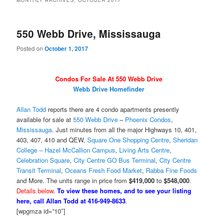
MONTHLY ARCHIVES:
OCTOBER 2017
550 Webb Drive, Mississauga
Posted on
October 1, 2017
Condos For Sale At 550 Webb Drive
Webb Drive Homefinder
Allan Todd
reports there are 4 condo apartments presently
available for sale at
550 Webb Drive
–
Phoenix Condos
,
Mississauga
. Just minutes from all the major Highways 10, 401,
403, 407, 410 and QEW,
Square One Shopping Centre
,
Sheridan
College – Hazel McCallion Campus
,
Living Arts Centre
,
Celebration Square
,
City Centre GO Bus Terminal
,
City Centre
Transit Terminal
,
Oceans Fresh Food Market
,
Rabba Fine Foods
and More. The units range in price from
$419,000
to
$548,000
.
Details below
.
To view these homes, and to see your listing
here, call Allan Todd at 416-949-8633
.
[wpgmza id=”10″]