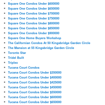
Square One Condos Under $600000
Square One Condos Under $650000
Square One Condos Under $700000
Square One Condos Under $750000
Square One Condos Under $800000
Square One Condos Under $850000
Square One Condos Under $900000
Square One Home Buyers Workshop
The Californian Condos At 50 Kingsbridge Garden Circle
The Mansion at 55 Kingsbridge Garden Circle
Toronto Star
Tridel Built
Triplex
Tucana Court Condos
Tucana Court Condos Under $350000
Tucana Court Condos Under $400000
Tucana Court Condos Under $425000
Tucana Court Condos Under $450000
Tucana Court Condos Under $550000
Tucana Court Condos Under $600000
Tucana Court Condos Under $650000