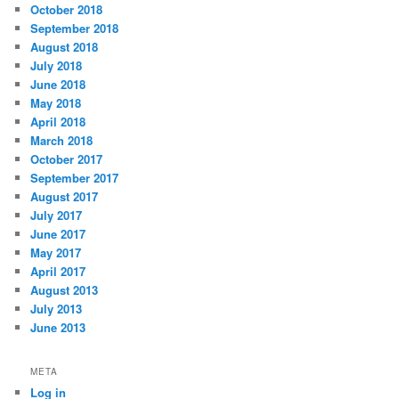
October 2018
September 2018
August 2018
July 2018
June 2018
May 2018
April 2018
March 2018
October 2017
September 2017
August 2017
July 2017
June 2017
May 2017
April 2017
August 2013
July 2013
June 2013
META
Log in