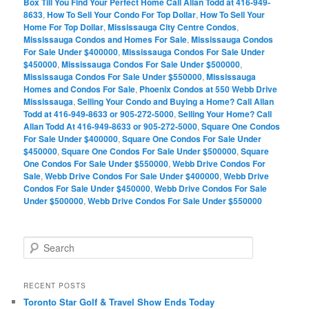
Box Till You Find Your Perfect Home Call Allan Todd at 416-949-
8633
,
How To Sell Your Condo For Top Dollar
,
How To Sell Your
Home For Top Dollar
,
Mississauga City Centre Condos
,
Mississauga Condos and Homes For Sale
,
Mississauga Condos
For Sale Under $400000
,
Mississauga Condos For Sale Under
$450000
,
Mississauga Condos For Sale Under $500000
,
Mississauga Condos For Sale Under $550000
,
Mississauga
Homes and Condos For Sale
,
Phoenix Condos at 550 Webb Drive
Mississauga
,
Selling Your Condo and Buying a Home? Call Allan
Todd at 416-949-8633 or 905-272-5000
,
Selling Your Home? Call
Allan Todd At 416-949-8633 or 905-272-5000
,
Square One Condos
For Sale Under $400000
,
Square One Condos For Sale Under
$450000
,
Square One Condos For Sale Under $500000
,
Square
One Condos For Sale Under $550000
,
Webb Drive Condos For
Sale
,
Webb Drive Condos For Sale Under $400000
,
Webb Drive
Condos For Sale Under $450000
,
Webb Drive Condos For Sale
Under $500000
,
Webb Drive Condos For Sale Under $550000
S
e
a
r
RECENT POSTS
c
Toronto Star Golf & Travel Show Ends Today
h