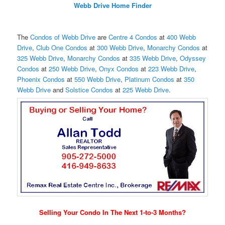
Webb Drive Home Finder
The
Condos of Webb Drive
are
Centre 4 Condos
at
400 Webb
Drive
,
Club One Condos
at
300 Webb Drive
,
Monarchy Condos
at
325 Webb Drive
,
Monarchy Condos
at
335 Webb Drive
,
Odyssey
Condos
at
250 Webb Drive
,
Onyx Condos
at
223 Webb Drive
,
Phoenix Condos
at
550 Webb Drive
,
Platinum Condos
at
350
Webb Drive
and
Solstice Condos
at
225 Webb Drive
.
Selling Your Condo In The Next 1-to-3 Months?