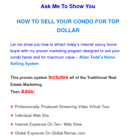
Ask Me To Show You
HOW TO SELL YOUR CONDO FOR TOP
DOLLAR
Let me show you how to attract today’s internet savvy home
buyer with my proven marketing program designed to sell your
condo faster and for maximum value –
Allan Todd’s Home
Selling System
Includes
This proven system
all of the Traditional Real
Estate Marketing,
Adds:
Then
+
Professionally Produced Streaming Video Virtual Tour
+
Individual Web Site
+
Internet Exposure On Ten+ Web Sites
+
Global Exposure On Global.Remax.com