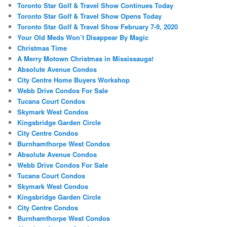
Toronto Star Golf & Travel Show Continues Today
Toronto Star Golf & Travel Show Opens Today
Toronto Star Golf & Travel Show February 7-9, 2020
Your Old Meds Won’t Disappear By Magic
Christmas Time
A Merry Motown Christmas in Mississauga!
Absolute Avenue Condos
City Centre Home Buyers Workshop
Webb Drive Condos For Sale
Tucana Court Condos
Skymark West Condos
Kingsbridge Garden Circle
City Centre Condos
Burnhamthorpe West Condos
Absolute Avenue Condos
Webb Drive Condos For Sale
Tucana Court Condos
Skymark West Condos
Kingsbridge Garden Circle
City Centre Condos
Burnhamthorpe West Condos