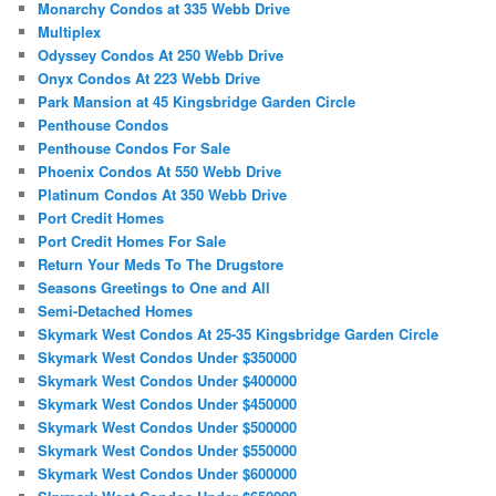
Monarchy Condos at 335 Webb Drive
Multiplex
Odyssey Condos At 250 Webb Drive
Onyx Condos At 223 Webb Drive
Park Mansion at 45 Kingsbridge Garden Circle
Penthouse Condos
Penthouse Condos For Sale
Phoenix Condos At 550 Webb Drive
Platinum Condos At 350 Webb Drive
Port Credit Homes
Port Credit Homes For Sale
Return Your Meds To The Drugstore
Seasons Greetings to One and All
Semi-Detached Homes
Skymark West Condos At 25-35 Kingsbridge Garden Circle
Skymark West Condos Under $350000
Skymark West Condos Under $400000
Skymark West Condos Under $450000
Skymark West Condos Under $500000
Skymark West Condos Under $550000
Skymark West Condos Under $600000