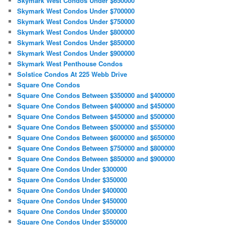
Skymark West Condos Under $650000
Skymark West Condos Under $700000
Skymark West Condos Under $750000
Skymark West Condos Under $800000
Skymark West Condos Under $850000
Skymark West Condos Under $900000
Skymark West Penthouse Condos
Solstice Condos At 225 Webb Drive
Square One Condos
Square One Condos Between $350000 and $400000
Square One Condos Between $400000 and $450000
Square One Condos Between $450000 and $500000
Square One Condos Between $500000 and $550000
Square One Condos Between $600000 and $650000
Square One Condos Between $750000 and $800000
Square One Condos Between $850000 and $900000
Square One Condos Under $300000
Square One Condos Under $350000
Square One Condos Under $400000
Square One Condos Under $450000
Square One Condos Under $500000
Square One Condos Under $550000