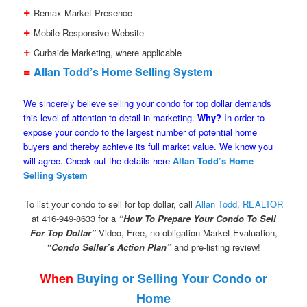
+
Remax Market Presence
+
Mobile Responsive Website
+
Curbside Marketing, where applicable
=
Allan Todd’s Home Selling System
We sincerely believe selling your condo for top dollar demands
this level of attention to detail in marketing.
Why?
In order to
expose your condo to the largest number of potential home
buyers and thereby achieve its full market value. We know you
will agree. Check out the details here
Allan Todd’s Home
Selling System
To list your condo to sell for top dollar, call
Allan Todd, REALTOR
at 416-949-8633 for a
“How To Prepare Your Condo To Sell
For Top Dollar”
Video, Free, no-obligation Market Evaluation,
“Condo Seller’s Action Plan”
and pre-listing review!
When
Buying or Selling Your Condo or
Home