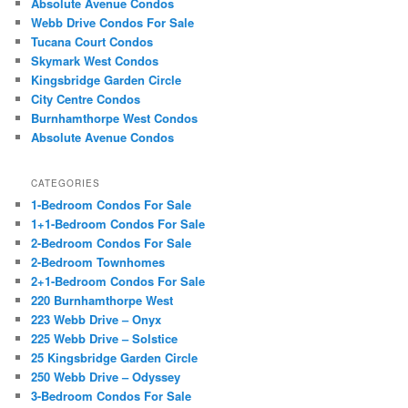
Absolute Avenue Condos
Webb Drive Condos For Sale
Tucana Court Condos
Skymark West Condos
Kingsbridge Garden Circle
City Centre Condos
Burnhamthorpe West Condos
Absolute Avenue Condos
CATEGORIES
1-Bedroom Condos For Sale
1+1-Bedroom Condos For Sale
2-Bedroom Condos For Sale
2-Bedroom Townhomes
2+1-Bedroom Condos For Sale
220 Burnhamthorpe West
223 Webb Drive – Onyx
225 Webb Drive – Solstice
25 Kingsbridge Garden Circle
250 Webb Drive – Odyssey
3-Bedroom Condos For Sale