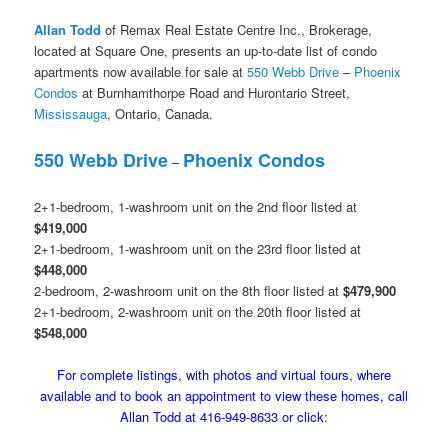
Allan Todd
of Remax Real Estate Centre Inc., Brokerage,
located at Square One, presents an up-to-date list of condo
apartments now available for sale at
550 Webb Drive
–
Phoenix
Condos
at Burnhamthorpe Road and Hurontario Street,
Mississauga
, Ontario, Canada.
550 Webb Drive
Phoenix Condos
–
2+1-bedroom, 1-washroom unit on the 2nd floor listed at
$419,000
2+1-bedroom, 1-washroom unit on the 23rd floor listed at
$448,000
2-bedroom, 2-washroom unit on the 8th floor listed at
$479,900
2+1-bedroom, 2-washroom unit on the 20th floor listed at
$548,000
For complete listings, with photos and virtual tours, where
available and to book an appointment to view these homes, call
Allan Todd at 416-949-8633 or click
: