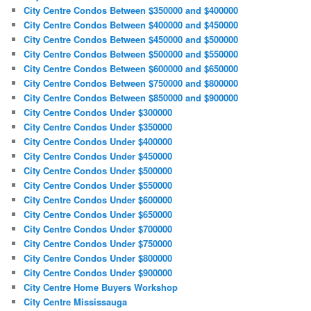
City Centre Condos Between $350000 and $400000
City Centre Condos Between $400000 and $450000
City Centre Condos Between $450000 and $500000
City Centre Condos Between $500000 and $550000
City Centre Condos Between $600000 and $650000
City Centre Condos Between $750000 and $800000
City Centre Condos Between $850000 and $900000
City Centre Condos Under $300000
City Centre Condos Under $350000
City Centre Condos Under $400000
City Centre Condos Under $450000
City Centre Condos Under $500000
City Centre Condos Under $550000
City Centre Condos Under $600000
City Centre Condos Under $650000
City Centre Condos Under $700000
City Centre Condos Under $750000
City Centre Condos Under $800000
City Centre Condos Under $900000
City Centre Home Buyers Workshop
City Centre Mississauga