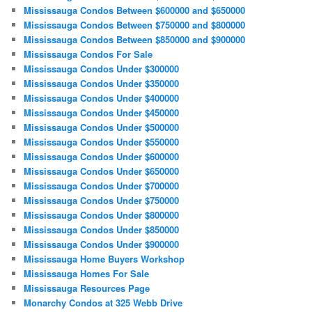
Mississauga Condos Between $600000 and $650000
Mississauga Condos Between $750000 and $800000
Mississauga Condos Between $850000 and $900000
Mississauga Condos For Sale
Mississauga Condos Under $300000
Mississauga Condos Under $350000
Mississauga Condos Under $400000
Mississauga Condos Under $450000
Mississauga Condos Under $500000
Mississauga Condos Under $550000
Mississauga Condos Under $600000
Mississauga Condos Under $650000
Mississauga Condos Under $700000
Mississauga Condos Under $750000
Mississauga Condos Under $800000
Mississauga Condos Under $850000
Mississauga Condos Under $900000
Mississauga Home Buyers Workshop
Mississauga Homes For Sale
Mississauga Resources Page
Monarchy Condos at 325 Webb Drive