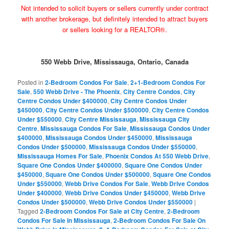
Not intended to solicit buyers or sellers currently under contract
with another brokerage, but definitely intended to attract buyers
or sellers looking for a REALTOR®.
550 Webb Drive, Mississauga, Ontario, Canada
Posted in
2-Bedroom Condos For Sale
,
2+1-Bedroom Condos For
Sale
,
550 Webb Drive - The Phoenix
,
City Centre Condos
,
City
Centre Condos Under $400000
,
City Centre Condos Under
$450000
,
City Centre Condos Under $500000
,
City Centre Condos
Under $550000
,
City Centre Mississauga
,
Mississauga City
Centre
,
Mississauga Condos For Sale
,
Mississauga Condos Under
$400000
,
Mississauga Condos Under $450000
,
Mississauga
Condos Under $500000
,
Mississauga Condos Under $550000
,
Mississauga Homes For Sale
,
Phoenix Condos At 550 Webb Drive
,
Square One Condos Under $400000
,
Square One Condos Under
$450000
,
Square One Condos Under $500000
,
Square One Condos
Under $550000
,
Webb Drive Condos For Sale
,
Webb Drive Condos
Under $400000
,
Webb Drive Condos Under $450000
,
Webb Drive
Condos Under $500000
,
Webb Drive Condos Under $550000
|
Tagged
2-Bedroom Condos For Sale at City Centre
,
2-Bedroom
Condos For Sale In Mississauga
,
2-Bedroom Condos For Sale On