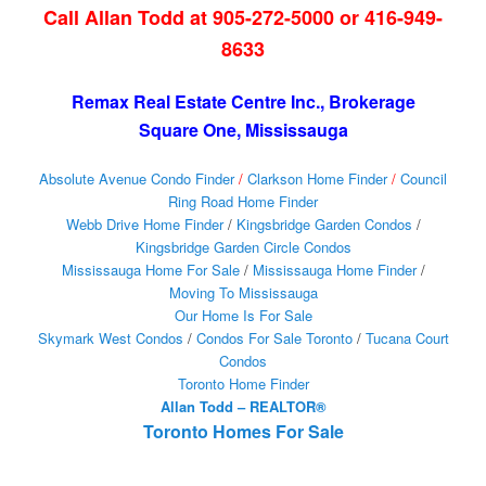
Call Allan Todd at 905-272-5000 or 416-949-
8633
Remax Real Estate Centre Inc., Brokerage
Square One, Mississauga
Absolute Avenue Condo Finder
/
Clarkson Home Finder
/
Council
Ring Road Home Finder
Webb Drive Home Finder
/
Kingsbridge Garden Condos
/
Kingsbridge Garden Circle Condos
Mississauga Home For Sale
/
Mississauga Home Finder
/
Moving To Mississauga
Our Home Is For Sale
Skymark West Condos
/
Condos For Sale Toronto
/
Tucana Court
Condos
Toronto Home Finder
Allan Todd – REALTOR®
Toronto Homes For Sale