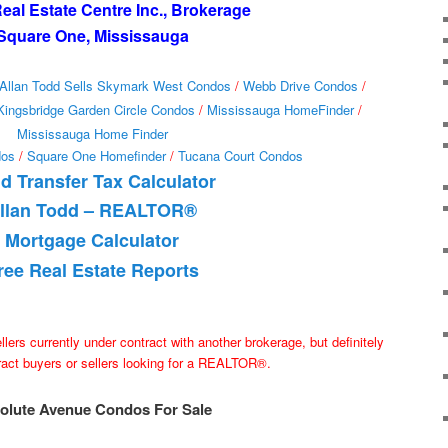
al Estate Centre Inc., Brokerage
Square One, Mississauga
Allan Todd Sells Skymark West Condos
/
Webb Drive Condos
/
Kingsbridge Garden Circle Condos
/
Mississauga HomeFinder
/
Mississauga Home Finder
dos
/
Square One Homefinder
/
Tucana Court Condos
d Transfer Tax Calculator
llan Todd – REALTOR®
Mortgage Calculator
ree Real Estate Reports
ellers currently under contract with another brokerage, but definitely
tract buyers or sellers looking for a REALTOR®.
olute Avenue Condos For Sale