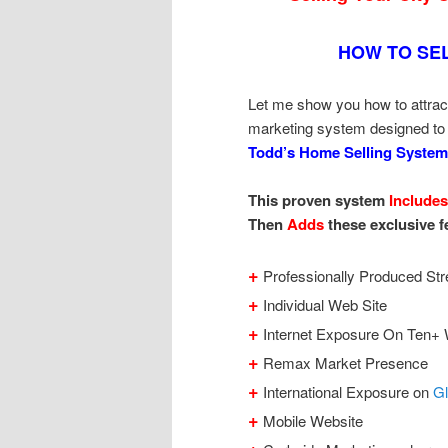
HOW TO SE
Let me show you how to attrac
marketing system designed to
Todd’s Home Selling System
This proven system
Includes
Then
Adds
these exclusive f
+
Professionally Produced Str
+
Individual Web Site
+
Internet Exposure On Ten+ 
+
Remax Market Presence
+
International Exposure on
G
+
Mobile Website