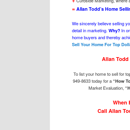
+
Curbside Marketing, where a
=
Allan Todd’s Home Sell
We sincerely believe selling yo
detail in marketing.
Why?
In or
home buyers and thereby achie
Sell Your Home For Top Doll
Allan Todd
To list your home to sell for top
949-8633 today for a
“How To
Market Evaluation,
“H
When B
Call Allan T