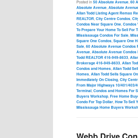
Posted in
50 Absolute Avenue
,
60 
Absolute Avenue
,
Absolute Avenu
Allan Todd Listing Agent Remax Re
REALTOR
,
City Centre Condos
,
Ci
Condos Near Square One
,
Condos 
To Prepare Your Home To Sell For T
Mississauga Condos For Sale
,
Mis
Square One Condos
,
Square One 
Sale
,
60 Absolute Avenue Condos F
Avenue
,
Absolute Avenue Condos 
Todd REALTOR 416-949-8633
,
Alla
Brokerage 416-949-8633
,
Allan To
Condos and Homes
,
Allan Todd Sel
Homes
,
Allan Todd Sells Square 
Immediately On Closing
,
City Cent
From Major Highways 10/401/403/
Terminal
,
Condos and Homes For Sa
Buyers Workshop
,
Free Home Buy
Condo For Top Dollar
,
How To Sell 
Mississauga Home Buyers Works
Webb Drive Con