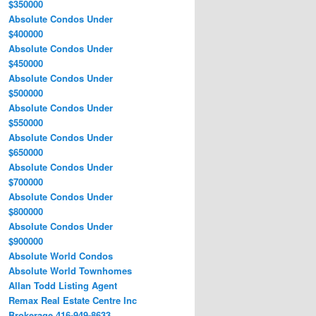
$350000
Absolute Condos Under
$400000
Absolute Condos Under
$450000
Absolute Condos Under
$500000
Absolute Condos Under
$550000
Absolute Condos Under
$650000
Absolute Condos Under
$700000
Absolute Condos Under
$800000
Absolute Condos Under
$900000
Absolute World Condos
Absolute World Townhomes
Allan Todd Listing Agent
Remax Real Estate Centre Inc
Brokerage 416-949-8633