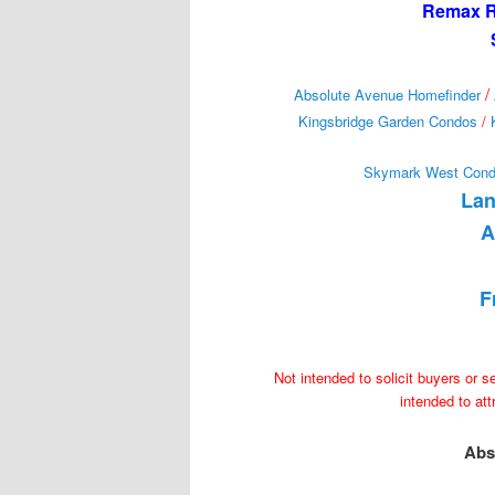
Remax Re
/
Absolute Avenue Homefinder
Kingsbridge Garden Condos
/
Skymark West Con
Lan
A
F
Not intended to solicit buyers or s
intended to at
Abs