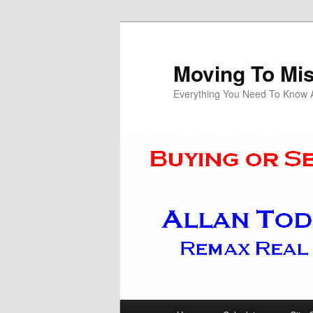
Skip
Skip
to
to
primary
secondary
Moving To Mi
content
content
Everything You Need To Know Ab
Main