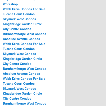
Workshop
Webb Drive Condos For Sale
Tucana Court Condos
Skymark West Condos
Kingsbridge Garden Circle
City Centre Condos
Burnhamthorpe West Condos
Absolute Avenue Condos
Webb Drive Condos For Sale
Tucana Court Condos
Skymark West Condos
Kingsbridge Garden Circle
City Centre Condos
Burnhamthorpe West Condos
Absolute Avenue Condos
Webb Drive Condos For Sale
Tucana Court Condos
Skymark West Condos
Kingsbridge Garden Circle
City Centre Condos
Burnhamthorpe West Condos