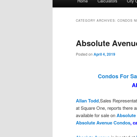
Home
Calculators
City 
menu
CATEGORY ARCHIVES:
CONDOS N
Absolute Avenu
Posted on
April 4, 2019
Condos For Sa
A
Allan Todd
,Sales Representat
at Square One, reports there
available for sale on
Absolute
Absolute Avenue Condos
, c