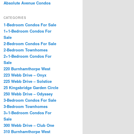
Absolute Avenue Condos
CATEGORIES
1-Bedroom Condos For Sale
1+1-Bedroom Condos For
Sale
2-Bedroom Condos For Sale
2-Bedroom Townhomes
2+1-Bedroom Condos For
Sale
220 Burnhamthorpe West
223 Webb Drive – Onyx
225 Webb Drive – Solstice
25 Kingsbridge Garden Circle
250 Webb Drive – Odyssey
3-Bedroom Condos For Sale
3-Bedroom Townhomes
3+1-Bedroom Condos For
Sale
300 Webb Drive – Club One
310 Burnhamthorpe West