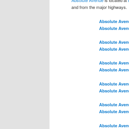
Absolute Avenue
is located at
and from the major highways.
Absolute Aven
Absolute Aven
Absolute Aven
Absolute Aven
Absolute Aven
Absolute Aven
Absolute Aven
Absolute Aven
Absolute Aven
Absolute Aven
Absolute Aven