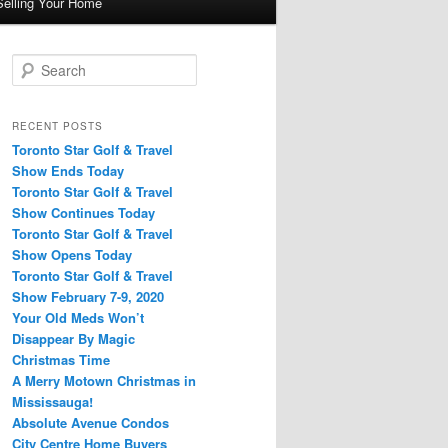
Selling Your Home
S
e
a
r
RECENT POSTS
c
Toronto Star Golf & Travel
h
Show Ends Today
Toronto Star Golf & Travel
Show Continues Today
Toronto Star Golf & Travel
Show Opens Today
Toronto Star Golf & Travel
Show February 7-9, 2020
Your Old Meds Won’t
Disappear By Magic
Christmas Time
A Merry Motown Christmas in
Mississauga!
Absolute Avenue Condos
City Centre Home Buyers