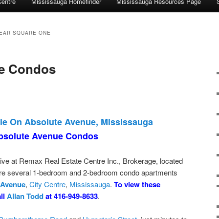
Centre
Mississauga Homefinder
Mississauga Resources Page
EAR SQUARE ONE
e Condos
le On Absolute Avenue, Mississauga
bsolute Avenue Condos
ive at Remax Real Estate Centre Inc., Brokerage, located
 are several 1-bedroom and 2-bedroom condo apartments
 Avenue
,
City Centre
,
Mississauga
.
To view these
all
Allan Todd
at 416-949-8633
.