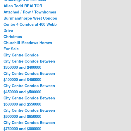
Allan Todd REALTOR
Attached / Row / Townhomes
Burnhamthorpe West Condos
Centre 4 Condos at 400 Webb
Drive
Christmas
Churchill Meadows Homes
For Sale
City Centre Condos
City Centre Condos Between
$350000 and $400000
City Centre Condos Between
$400000 and $450000
City Centre Condos Between
$450000 and $500000
City Centre Condos Between
$500000 and $550000
City Centre Condos Between
$600000 and $650000
City Centre Condos Between
$750000 and $800000