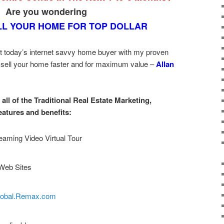
Are you wondering
LL YOUR HOME FOR TOP DOLLAR
t today’s internet savvy home buyer with my proven
 sell your home faster and for maximum value –
Allan
all of the Traditional Real Estate Marketing,
eatures and benefits:
eaming Video Virtual Tour
Web Sites
lobal.Remax.com