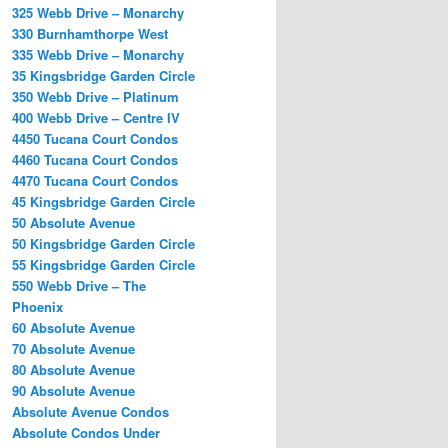
325 Webb Drive – Monarchy
330 Burnhamthorpe West
335 Webb Drive – Monarchy
35 Kingsbridge Garden Circle
350 Webb Drive – Platinum
400 Webb Drive – Centre IV
4450 Tucana Court Condos
4460 Tucana Court Condos
4470 Tucana Court Condos
45 Kingsbridge Garden Circle
50 Absolute Avenue
50 Kingsbridge Garden Circle
55 Kingsbridge Garden Circle
550 Webb Drive – The
Phoenix
60 Absolute Avenue
70 Absolute Avenue
80 Absolute Avenue
90 Absolute Avenue
Absolute Avenue Condos
Absolute Condos Under