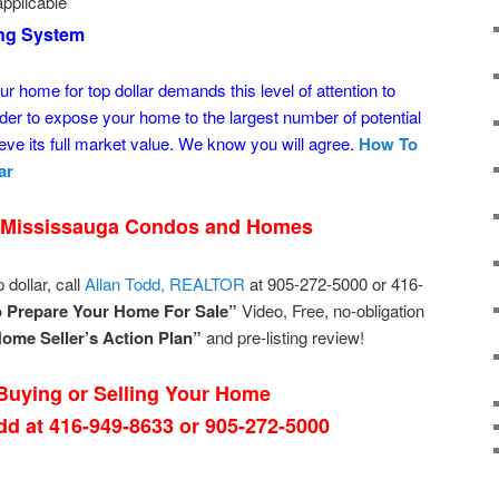
pplicable
ing System
ur home for top dollar demands this level of attention to
der to expose your home to the largest number of potential
ve its full market value. We know you will agree.
How To
ar
 Mississauga Condos and Homes
 dollar, call
Allan Todd, REALTOR
at 905-272-5000 or 416-
 Prepare Your Home For Sale”
Video, Free, no-obligation
ome Seller’s Action Plan”
and pre-listing review!
uying or Selling Your Home
odd at 416-949-8633 or 905-272-5000