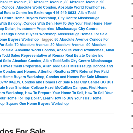
Absolute Avenue
,
70 Absolute Avenue
,
80 Absolute Avenue
,
90
e Condos
,
Absolute World Condos
,
Absolute World Townhomes
,
al Estate Centre Inc Brokerage 416-949-8633
,
Allan Todd
ty Centre Home Buyers Workshop
,
City Centre Mississauga
,
With Balcony
,
Condos With Den
,
How To Buy Your First Home
,
How
op Dollar
,
Investment Properties
,
Mississauga City Centre
,
sissauga Home Buyers Workshop
,
Mississauga Homes For Sale
,
Home Buyers Workshop
|
Tagged
50 Absolute Avenue Condos For
or Sale
,
70 Absolute Avenue
,
80 Absolute Avenue
,
90 Absolute
For Sale
,
Absolute World Condos
,
Absolute World Townhomes
,
Allan
n Todd Sales Representative at Remax Real Estate Centre Inc
dd Sells Absolute Condos
,
Allan Todd Sells City Centre Mississauga
ls Investment Properties
,
Allan Todd Sells Mississauga Condos and
One Condos and Homes
,
Attention Realtors: 30% Referral Fee Paid
re Home Buyers Workshop
,
Condos and Homes For Sale Minutes
407/410/QEW
,
Condos and Homes For Sale Near City Centre GO Bus
le Near Sheridan College Hazel McCallion Campus
,
First Home
ers Workshop
,
How To Prepare Your Home To Sell
,
How To Sell Your
Your Home For Top Dollar
,
Learn How To Buy Your First Home
,
hop
,
Square One Home Buyers Workshop
dos For Sale