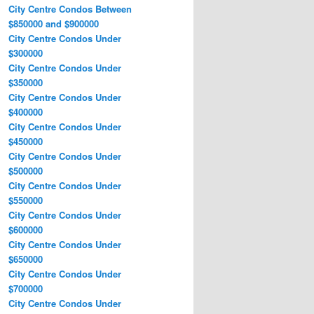
City Centre Condos Between
$850000 and $900000
City Centre Condos Under
$300000
City Centre Condos Under
$350000
City Centre Condos Under
$400000
City Centre Condos Under
$450000
City Centre Condos Under
$500000
City Centre Condos Under
$550000
City Centre Condos Under
$600000
City Centre Condos Under
$650000
City Centre Condos Under
$700000
City Centre Condos Under