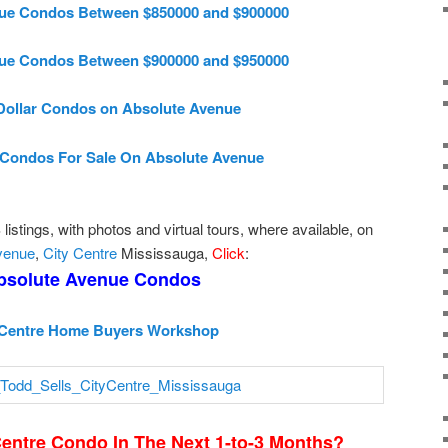
ue Condos Between $850000 and $900000
ue Condos Between $900000 and $950000
 Dollar Condos on Absolute Avenue
Condos For Sale On Absolute Avenue
istings, with photos and virtual tours, where available, on
venue
,
City Centre
Mississauga,
Click
:
bsolute Avenue Condos
 Centre Home Buyers Workshop
Centre Condo In The Next 1-to-3 Months?