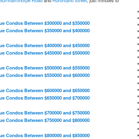
Burnhamthorpe Road
and
Hurontario Street
, just minutes to
ue Condos Between $300000 and $350000
ue Condos Between $350000 and $400000
ue Condos Between $400000 and $450000
ue Condos Between $450000 and $500000
ue Condos Between $500000 and $550000
ue Condos Between $550000 and $600000
ue Condos Between $600000 and $650000
ue Condos Between $650000 and $700000
ue Condos Between $700000 and $750000
ue Condos Between $750000 and $800000
ue Condos Between $800000 and $850000