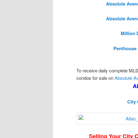
Absolute Aven
Absolute Aven
Million
Penthouse 
To receive daily complete MLS l
condos for sale on
Absolute A
A
City
Selling Your City 