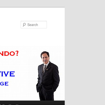
Search