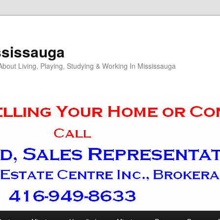
ssissauga
out Living, Playing, Studying & Working In Mississauga