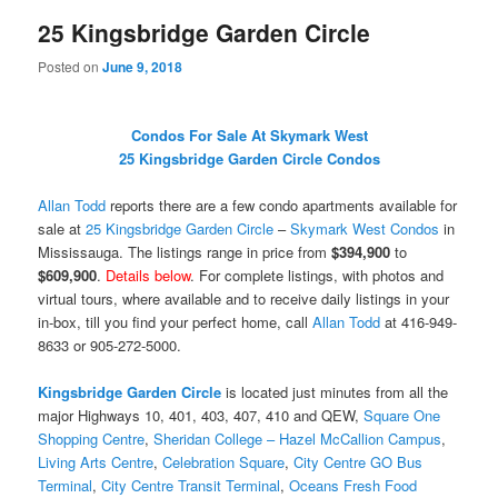
25 Kingsbridge Garden Circle
Posted on
June 9, 2018
Condos For Sale At Skymark West
25 Kingsbridge Garden Circle Condos
Allan Todd
reports there are a few condo apartments available for
sale at
25 Kingsbridge Garden Circle
–
Skymark West Condos
in
Mississauga. The listings range in price from
$394,900
to
$609,900
.
Details below
. For complete listings, with photos and
virtual tours, where available and to receive daily listings in your
in-box, till you find your perfect home, call
Allan Todd
at 416-949-
8633 or 905-272-5000.
Kingsbridge Garden Circle
is located just minutes from all the
major Highways 10, 401, 403, 407, 410 and QEW,
Square One
Shopping Centre
,
Sheridan College – Hazel McCallion Campus
,
Living Arts Centre
,
Celebration Square
,
City Centre GO Bus
Terminal
,
City Centre Transit Terminal
,
Oceans Fresh Food