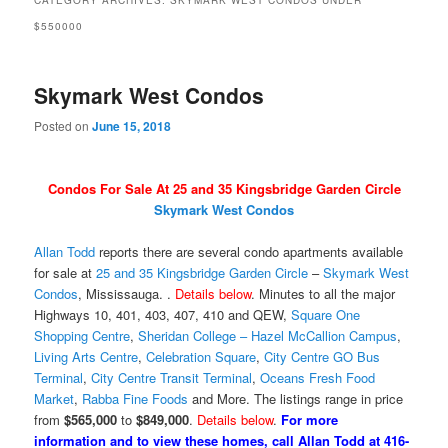
CATEGORY ARCHIVES:
SKYMARK WEST CONDOS UNDER
$550000
Skymark West Condos
Posted on
June 15, 2018
Condos For Sale At 25 and 35 Kingsbridge Garden Circle
Skymark West Condos
Allan Todd
reports there are several condo apartments available
for sale at
25 and 35 Kingsbridge Garden Circle
–
Skymark West
Condos
, Mississauga. .
Details below
. Minutes to all the major
Highways 10, 401, 403, 407, 410 and QEW,
Square One
Shopping Centre
,
Sheridan College – Hazel McCallion Campus
,
Living Arts Centre
,
Celebration Square
,
City Centre GO Bus
Terminal
,
City Centre Transit Terminal
,
Oceans Fresh Food
Market
,
Rabba Fine Foods
and More. The listings range in price
from
$565,000
to
$849,000
.
Details below
.
For more
information and to view these homes, call Allan Todd at 416-