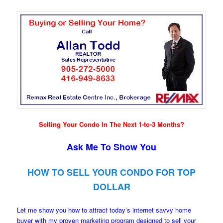
Selling Your Condo In The Next 1-to-3 Months?
Ask Me To Show You
HOW TO SELL YOUR CONDO FOR TOP
DOLLAR
Let me show you how to attract today’s internet savvy home
buyer with my proven marketing program designed to sell your