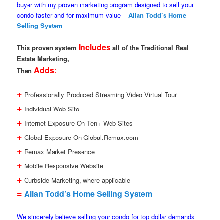
buyer with my proven marketing program designed to sell your
condo faster and for maximum value –
Allan Todd’s Home
Selling System
Includes
This proven system
all of the Traditional Real
Estate Marketing,
Adds:
Then
+
Professionally Produced Streaming Video Virtual Tour
+
Individual Web Site
+
Internet Exposure On Ten+ Web Sites
+
Global Exposure On Global.Remax.com
+
Remax Market Presence
+
Mobile Responsive Website
+
Curbside Marketing, where applicable
=
Allan Todd’s Home Selling System
We sincerely believe selling your condo for top dollar demands