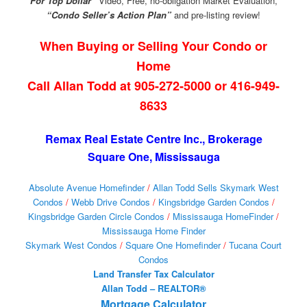
For Top Dollar”
Video, Free, no-obligation Market Evaluation,
“Condo Seller’s Action Plan”
and pre-listing review!
When Buying or Selling Your Condo or
Home
Call Allan Todd at 905-272-5000 or 416-949-
8633
Remax Real Estate Centre Inc., Brokerage
Square One, Mississauga
Absolute Avenue Homefinder
/
Allan Todd Sells Skymark West
Condos
/
Webb Drive Condos
/
Kingsbridge Garden Condos
/
Kingsbridge Garden Circle Condos
/
Mississauga HomeFinder
/
Mississauga Home Finder
Skymark West Condos
/
Square One Homefinder
/
Tucana Court
Condos
Land Transfer Tax Calculator
Allan Todd – REALTOR®
Mortgage Calculator