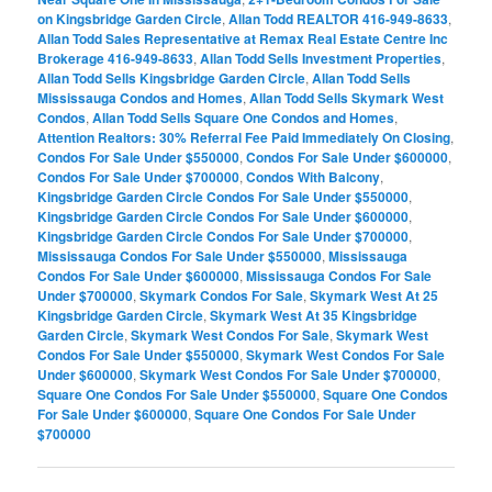
on Kingsbridge Garden Circle
,
Allan Todd REALTOR 416-949-8633
,
Allan Todd Sales Representative at Remax Real Estate Centre Inc
Brokerage 416-949-8633
,
Allan Todd Sells Investment Properties
,
Allan Todd Sells Kingsbridge Garden Circle
,
Allan Todd Sells
Mississauga Condos and Homes
,
Allan Todd Sells Skymark West
Condos
,
Allan Todd Sells Square One Condos and Homes
,
Attention Realtors: 30% Referral Fee Paid Immediately On Closing
,
Condos For Sale Under $550000
,
Condos For Sale Under $600000
,
Condos For Sale Under $700000
,
Condos With Balcony
,
Kingsbridge Garden Circle Condos For Sale Under $550000
,
Kingsbridge Garden Circle Condos For Sale Under $600000
,
Kingsbridge Garden Circle Condos For Sale Under $700000
,
Mississauga Condos For Sale Under $550000
,
Mississauga
Condos For Sale Under $600000
,
Mississauga Condos For Sale
Under $700000
,
Skymark Condos For Sale
,
Skymark West At 25
Kingsbridge Garden Circle
,
Skymark West At 35 Kingsbridge
Garden Circle
,
Skymark West Condos For Sale
,
Skymark West
Condos For Sale Under $550000
,
Skymark West Condos For Sale
Under $600000
,
Skymark West Condos For Sale Under $700000
,
Square One Condos For Sale Under $550000
,
Square One Condos
For Sale Under $600000
,
Square One Condos For Sale Under
$700000