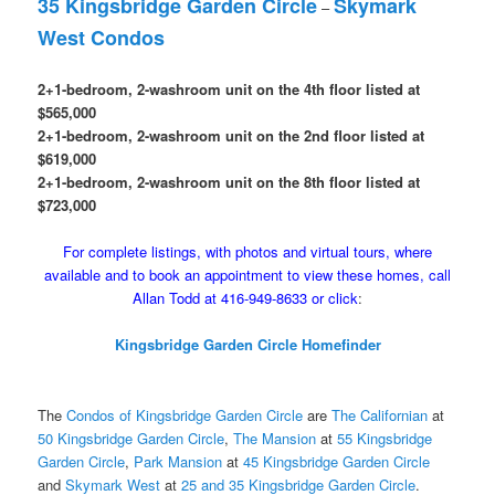
35 Kingsbridge Garden Circle
Skymark
–
West Condos
2+1-bedroom, 2-washroom unit on the 4th floor listed at
$565,000
2+1-bedroom, 2-washroom unit on the 2nd floor listed at
$619,000
2+1-bedroom, 2-washroom unit on the 8th floor listed at
$723,000
For complete listings, with photos and virtual tours, where
available and to book an appointment to view these homes, call
Allan Todd at 416-949-8633 or click
:
Kingsbridge Garden Circle Homefinder
The
Condos of Kingsbridge Garden Circle
are
The Californian
at
50 Kingsbridge Garden Circle
,
The Mansion
at
55 Kingsbridge
Garden Circle
,
Park Mansion
at
45 Kingsbridge Garden Circle
and
Skymark West
at
25 and 35 Kingsbridge Garden Circle
.