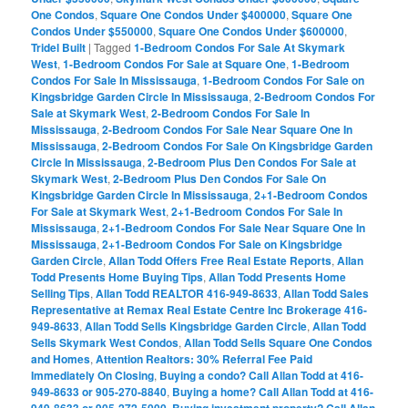
One Condos
,
Square One Condos Under $400000
,
Square One
Condos Under $550000
,
Square One Condos Under $600000
,
Tridel Built
|
Tagged
1-Bedroom Condos For Sale At Skymark
West
,
1-Bedroom Condos For Sale at Square One
,
1-Bedroom
Condos For Sale In Mississauga
,
1-Bedroom Condos For Sale on
Kingsbridge Garden Circle In Mississauga
,
2-Bedroom Condos For
Sale at Skymark West
,
2-Bedroom Condos For Sale In
Mississauga
,
2-Bedroom Condos For Sale Near Square One In
Mississauga
,
2-Bedroom Condos For Sale On Kingsbridge Garden
Circle In Mississauga
,
2-Bedroom Plus Den Condos For Sale at
Skymark West
,
2-Bedroom Plus Den Condos For Sale On
Kingsbridge Garden Circle In Mississauga
,
2+1-Bedroom Condos
For Sale at Skymark West
,
2+1-Bedroom Condos For Sale In
Mississauga
,
2+1-Bedroom Condos For Sale Near Square One In
Mississauga
,
2+1-Bedroom Condos For Sale on Kingsbridge
Garden Circle
,
Allan Todd Offers Free Real Estate Reports
,
Allan
Todd Presents Home Buying Tips
,
Allan Todd Presents Home
Selling Tips
,
Allan Todd REALTOR 416-949-8633
,
Allan Todd Sales
Representative at Remax Real Estate Centre Inc Brokerage 416-
949-8633
,
Allan Todd Sells Kingsbridge Garden Circle
,
Allan Todd
Sells Skymark West Condos
,
Allan Todd Sells Square One Condos
and Homes
,
Attention Realtors: 30% Referral Fee Paid
Immediately On Closing
,
Buying a condo? Call Allan Todd at 416-
949-8633 or 905-270-8840
,
Buying a home? Call Allan Todd at 416-
,