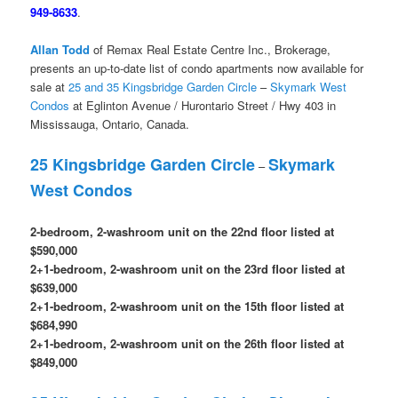
949-8633
.
Allan Todd
of Remax Real Estate Centre Inc., Brokerage,
presents an up-to-date list of condo apartments now available for
sale at
25 and 35 Kingsbridge Garden Circle
–
Skymark West
Condos
at Eglinton Avenue / Hurontario Street / Hwy 403 in
Mississauga, Ontario, Canada.
25 Kingsbridge Garden Circle
Skymark
–
West Condos
2-bedroom, 2-washroom unit on the 22nd floor listed at
$590,000
2+1-bedroom, 2-washroom unit on the 23rd floor listed at
$639,000
2+1-bedroom, 2-washroom unit on the 15th floor listed at
$684,990
2+1-bedroom, 2-washroom unit on the 26th floor listed at
$849,000