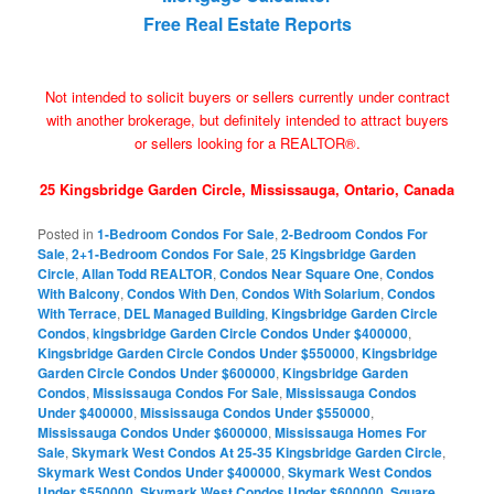
Free Real Estate Reports
Not intended to solicit buyers or sellers currently under contract
with another brokerage, but definitely intended to attract buyers
or sellers looking for a REALTOR®.
25 Kingsbridge Garden Circle, Mississauga, Ontario, Canada
Posted in
1-Bedroom Condos For Sale
,
2-Bedroom Condos For
Sale
,
2+1-Bedroom Condos For Sale
,
25 Kingsbridge Garden
Circle
,
Allan Todd REALTOR
,
Condos Near Square One
,
Condos
With Balcony
,
Condos With Den
,
Condos With Solarium
,
Condos
With Terrace
,
DEL Managed Building
,
Kingsbridge Garden Circle
Condos
,
kingsbridge Garden Circle Condos Under $400000
,
Kingsbridge Garden Circle Condos Under $550000
,
Kingsbridge
Garden Circle Condos Under $600000
,
Kingsbridge Garden
Condos
,
Mississauga Condos For Sale
,
Mississauga Condos
Under $400000
,
Mississauga Condos Under $550000
,
Mississauga Condos Under $600000
,
Mississauga Homes For
Sale
,
Skymark West Condos At 25-35 Kingsbridge Garden Circle
,
Skymark West Condos Under $400000
,
Skymark West Condos
Under $550000
,
Skymark West Condos Under $600000
,
Square