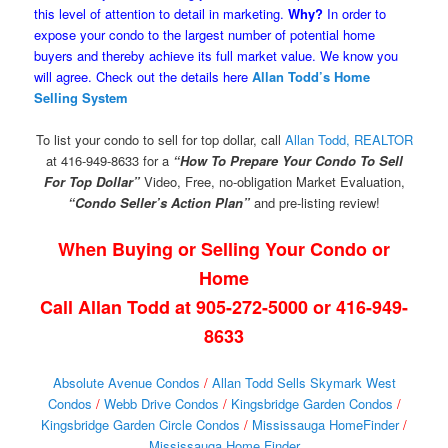
this level of attention to detail in marketing.
Why?
In order to
expose your condo to the largest number of potential home
buyers and thereby achieve its full market value. We know you
will agree. Check out the details here
Allan Todd’s Home
Selling System
To list your condo to sell for top dollar, call
Allan Todd, REALTOR
at 416-949-8633 for a
“How To Prepare Your Condo To Sell
For Top Dollar”
Video, Free, no-obligation Market Evaluation,
“Condo Seller’s Action Plan”
and pre-listing review!
When Buying or Selling Your Condo or
Home
Call Allan Todd at 905-272-5000 or 416-949-
8633
Absolute Avenue Condos
/
Allan Todd Sells Skymark West
Condos
/
Webb Drive Condos
/
Kingsbridge Garden Condos
/
Kingsbridge Garden Circle Condos
/
Mississauga HomeFinder
/
Mississauga Home Finder