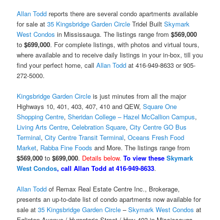
Allan Todd
reports there are several condo apartments available
for sale at
35 Kingsbridge Garden Circle
Tridel Built
Skymark
West Condos
in Mississauga. The listings range from
$569,000
to
$699,000
. For complete listings, with photos and virtual tours,
where available and to receive daily listings in your in-box, till you
find your perfect home, call
Allan Todd
at 416-949-8633 or 905-
272-5000.
Kingsbridge Garden Circle
is just minutes from all the major
Highways 10, 401, 403, 407, 410 and QEW,
Square One
Shopping Centre
,
Sheridan College – Hazel McCallion Campus
,
Living Arts Centre
,
Celebration Square
,
City Centre GO Bus
Terminal
,
City Centre Transit Terminal
,
Oceans Fresh Food
Market
,
Rabba Fine Foods
and More. The listings range from
$569,000
to
$699,000
.
Details below
.
To view these
Skymark
West Condos
, call Allan Todd at 416-949-8633
.
Allan Todd
of Remax Real Estate Centre Inc., Brokerage,
presents an up-to-date list of condo apartments now available for
sale at
35 Kingsbridge Garden Circle
–
Skymark West Condos
at
Eglinton Avenue / Hurontario Street / Hwy 403 in Mississauga,