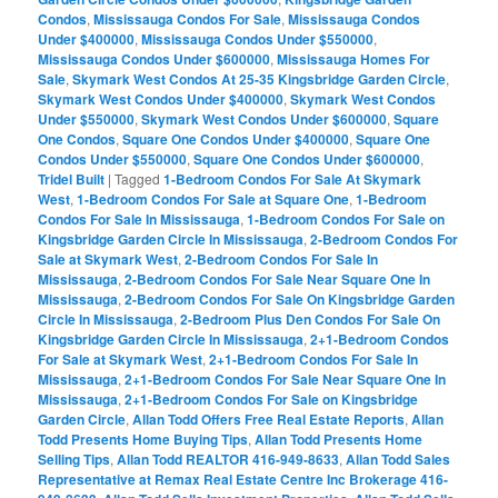
Condos
,
Mississauga Condos For Sale
,
Mississauga Condos
Under $400000
,
Mississauga Condos Under $550000
,
Mississauga Condos Under $600000
,
Mississauga Homes For
Sale
,
Skymark West Condos At 25-35 Kingsbridge Garden Circle
,
Skymark West Condos Under $400000
,
Skymark West Condos
Under $550000
,
Skymark West Condos Under $600000
,
Square
One Condos
,
Square One Condos Under $400000
,
Square One
Condos Under $550000
,
Square One Condos Under $600000
,
Tridel Built
|
Tagged
1-Bedroom Condos For Sale At Skymark
West
,
1-Bedroom Condos For Sale at Square One
,
1-Bedroom
Condos For Sale In Mississauga
,
1-Bedroom Condos For Sale on
Kingsbridge Garden Circle In Mississauga
,
2-Bedroom Condos For
Sale at Skymark West
,
2-Bedroom Condos For Sale In
Mississauga
,
2-Bedroom Condos For Sale Near Square One In
Mississauga
,
2-Bedroom Condos For Sale On Kingsbridge Garden
Circle In Mississauga
,
2-Bedroom Plus Den Condos For Sale On
Kingsbridge Garden Circle In Mississauga
,
2+1-Bedroom Condos
For Sale at Skymark West
,
2+1-Bedroom Condos For Sale In
Mississauga
,
2+1-Bedroom Condos For Sale Near Square One In
Mississauga
,
2+1-Bedroom Condos For Sale on Kingsbridge
Garden Circle
,
Allan Todd Offers Free Real Estate Reports
,
Allan
Todd Presents Home Buying Tips
,
Allan Todd Presents Home
Selling Tips
,
Allan Todd REALTOR 416-949-8633
,
Allan Todd Sales
Representative at Remax Real Estate Centre Inc Brokerage 416-