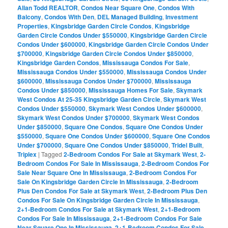
Allan Todd REALTOR
,
Condos Near Square One
,
Condos With
Balcony
,
Condos With Den
,
DEL Managed Building
,
Investment
Properties
,
Kingsbridge Garden Circle Condos
,
Kingsbridge
Garden Circle Condos Under $550000
,
Kingsbridge Garden Circle
Condos Under $600000
,
Kingsbridge Garden Circle Condos Under
$700000
,
Kingsbridge Garden Circle Condos Under $850000
,
Kingsbridge Garden Condos
,
Mississauga Condos For Sale
,
Mississauga Condos Under $550000
,
Mississauga Condos Under
$600000
,
Mississauga Condos Under $700000
,
Mississauga
Condos Under $850000
,
Mississauga Homes For Sale
,
Skymark
West Condos At 25-35 Kingsbridge Garden Circle
,
Skymark West
Condos Under $550000
,
Skymark West Condos Under $600000
,
Skymark West Condos Under $700000
,
Skymark West Condos
Under $850000
,
Square One Condos
,
Square One Condos Under
$550000
,
Square One Condos Under $600000
,
Square One Condos
Under $700000
,
Square One Condos Under $850000
,
Tridel Built
,
Triplex
|
Tagged
2-Bedroom Condos For Sale at Skymark West
,
2-
Bedroom Condos For Sale In Mississauga
,
2-Bedroom Condos For
Sale Near Square One In Mississauga
,
2-Bedroom Condos For
Sale On Kingsbridge Garden Circle In Mississauga
,
2-Bedroom
Plus Den Condos For Sale at Skymark West
,
2-Bedroom Plus Den
Condos For Sale On Kingsbridge Garden Circle In Mississauga
,
2+1-Bedroom Condos For Sale at Skymark West
,
2+1-Bedroom
Condos For Sale In Mississauga
,
2+1-Bedroom Condos For Sale
Near Square One In Mississauga
,
2+1-Bedroom Condos For Sale