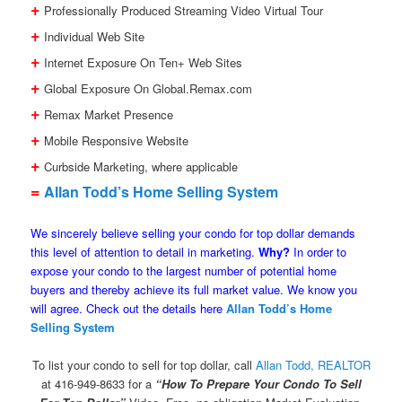
+
Professionally Produced Streaming Video Virtual Tour
+
Individual Web Site
+
Internet Exposure On Ten+ Web Sites
+
Global Exposure On Global.Remax.com
+
Remax Market Presence
+
Mobile Responsive Website
+
Curbside Marketing, where applicable
=
Allan Todd’s Home Selling System
We sincerely believe selling your condo for top dollar demands
this level of attention to detail in marketing.
Why?
In order to
expose your condo to the largest number of potential home
buyers and thereby achieve its full market value. We know you
will agree. Check out the details here
Allan Todd’s Home
Selling System
To list your condo to sell for top dollar, call
Allan Todd, REALTOR
at 416-949-8633 for a
“How To Prepare Your Condo To Sell