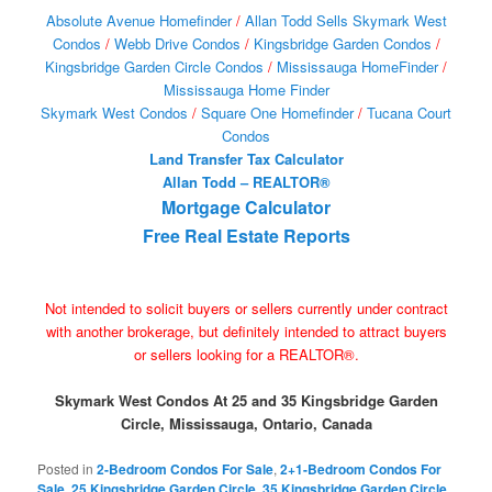
Absolute Avenue Homefinder
/
Allan Todd Sells Skymark West
Condos
/
Webb Drive Condos
/
Kingsbridge Garden Condos
/
Kingsbridge Garden Circle Condos
/
Mississauga HomeFinder
/
Mississauga Home Finder
Skymark West Condos
/
Square One Homefinder
/
Tucana Court
Condos
Land Transfer Tax Calculator
Allan Todd – REALTOR®
Mortgage Calculator
Free Real Estate Reports
Not intended to solicit buyers or sellers currently under contract
with another brokerage, but definitely intended to attract buyers
or sellers looking for a REALTOR®.
Skymark West Condos At 25 and 35 Kingsbridge Garden
Circle, Mississauga, Ontario, Canada
Posted in
2-Bedroom Condos For Sale
,
2+1-Bedroom Condos For
Sale
,
25 Kingsbridge Garden Circle
,
35 Kingsbridge Garden Circle
,