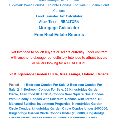
Skymark West Condos
/
Toronto Condos For Sale
/
Tucana Court
Condos
Land Transfer Tax Calculator
Allan Todd – REALTOR®
Mortgage Calculator
Free Real Estate Reports
Not intended to solicit buyers or sellers currently under contract
with another brokerage, but definitely intended to attract buyers
or sellers looking for a REALTOR®.
25 Kingsbridge Garden Circle, Mississauga, Ontario, Canada
Posted in
1-Bedroom Condos For Sale
,
2-Bedroom Condos For
Sale
,
2+1-Bedroom Condos For Sale
,
25 Kingsbridge Garden
Circle
,
Allan Todd REALTOR
,
Condos Near Square One
,
Condos
With Balcony
,
Condos With Solarium
,
Condos With Terrace
,
DEL
Managed Building
,
Investment Properties
,
Kingsbridge Garden
Circle Condos
,
kingsbridge Garden Circle Condos Under $400000
,
Kingsbridge Garden Circle Condos Under $550000
,
Kingsbridge
Garden Circle Condos Under $600000
,
Kingsbridge Garden