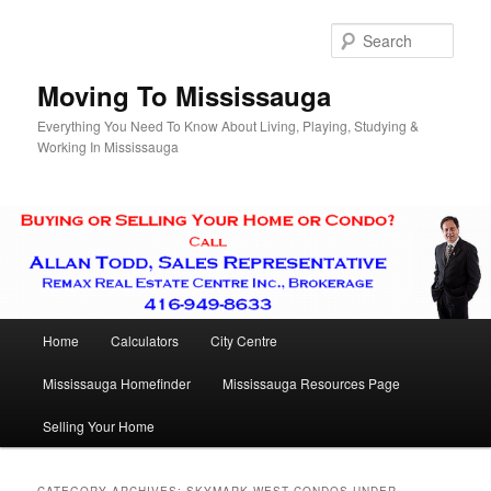
Skip
Skip
to
to
Sear
primary
secondary
content
content
Moving To Mississauga
Everything You Need To Know About Living, Playing, Studying &
Working In Mississauga
Main
Home
Calculators
City Centre
menu
Mississauga Homefinder
Mississauga Resources Page
Selling Your Home