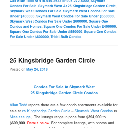
Call Allan Todd At 416-949-8633 or 905-272-5000
,
Skymark
Condos For Sale
,
Skymark West At 25 Kingsbridge Garden Circle
,
Skymark West Condos For Sale
,
Skymark West Condos For Sale
Under $400000
,
Skymark West Condos For Sale Under $550000
,
Skymark West Condos For Sale Under $600000
,
Square One
Condos and Homes
,
Square One Condos For Sale Under $400000
,
Square One Condos For Sale Under $550000
,
Square One Condos
For Sale Under $600000
,
Tridel-Built Condos
25 Kingsbridge Garden Circle
Posted on
May 24, 2018
Condos For Sale At Skymark West
25 Kingsbridge Garden Circle Condos
Allan Todd
reports there are a few condo apartments available for
sale at
25 Kingsbridge Garden Circle
–
Skymark West Condos
in
Mississauga
,. The listings range in price from
$394,900
to
$609,900
.
Details below
. For complete listings, with photos and