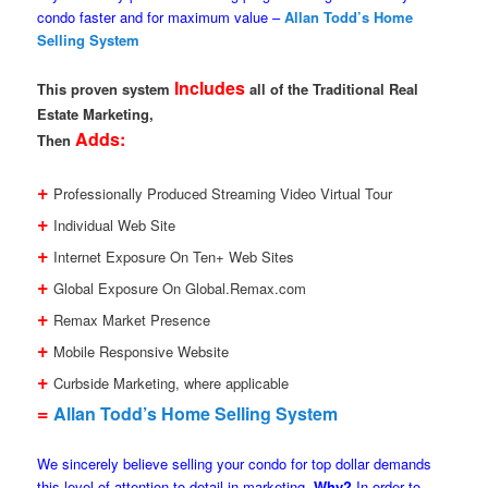
condo faster and for maximum value –
Allan Todd’s Home
Selling System
Includes
This proven system
all of the Traditional Real
Estate Marketing,
Adds:
Then
+
Professionally Produced Streaming Video Virtual Tour
+
Individual Web Site
+
Internet Exposure On Ten+ Web Sites
+
Global Exposure On Global.Remax.com
+
Remax Market Presence
+
Mobile Responsive Website
+
Curbside Marketing, where applicable
=
Allan Todd’s Home Selling System
We sincerely believe selling your condo for top dollar demands
this level of attention to detail in marketing.
Why?
In order to