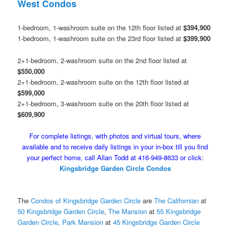
West Condos
1-bedroom, 1-washroom suite on the 12th floor listed at
$394,900
1-bedroom, 1-washroom suite on the 23rd floor listed at
$399,900
2+1-bedroom, 2-washroom suite on the 2nd floor listed at
$550,000
2+1-bedroom, 2-washroom suite on the 12th floor listed at
$599,000
2+1-bedroom, 3-washroom suite on the 20th floor listed at
$609,900
For complete listings, with photos and virtual tours, where
available and to receive daily listings in your in-box till you find
your perfect home, call Allan Todd at 416-949-8633 or click
:
Kingsbridge Garden Circle Condos
The
Condos of Kingsbridge Garden Circle
are
The Californian
at
50 Kingsbridge Garden Circle
,
The Mansion
at
55 Kingsbridge
Garden Circle
,
Park Mansion
at
45 Kingsbridge Garden Circle