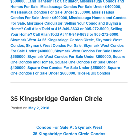
$600000
,
Land Transfer Tax Calculator
,
Mississauga Condos and
Homes For Sale
,
Mississauga Condos For Sale Under $400000
,
Mississauga Condos For Sale Under $550000
,
Mississauga
Condos For Sale Under $600000
,
Mississauga Homes and Condos
For Sale
,
Mortgage Calculator
,
Selling Your Condo and Buying a
Home? Call Allan Todd at 416-949-8633 or 905-272-5000
,
Selling
Your Home? Call Allan Todd At 416-949-8633 or 905-272-5000
,
Skymark West At 25 Kingsbridge Garden Circle
,
Skymark West
Condos
,
Skymark West Condos For Sale
,
Skymark West Condos
For Sale Under $400000
,
Skymark West Condos For Sale Under
$550000
,
Skymark West Condos For Sale Under $600000
,
Square
One Condos and Homes
,
Square One Condos For Sale Under
$400000
,
Square One Condos For Sale Under $550000
,
Square
One Condos For Sale Under $600000
,
Tridel-Built Condos
35 Kingsbridge Garden Circle
Posted on
May 2, 2018
Condos For Sale At Skymark West
35 Kingsbridge Garden Circle Condos