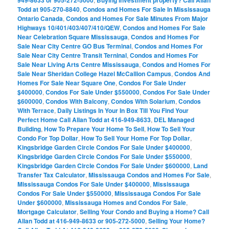
949-8633 or 905-272-5000
Buying investment property? Call Allan
Todd at 905-270-8840
,
Condos and Homes For Sale In Mississauga
Ontario Canada
,
Condos and Homes For Sale Minutes From Major
Highways 10/401/403/407/410/QEW
,
Condos and Homes For Sale
Near Celebration Square Mississauga
,
Condos and Homes For
Sale Near City Centre GO Bus Terminal
,
Condos and Homes For
Sale Near City Centre Transit Terninal
,
Condos and Homes For
Sale Near Living Arts Centre Mississauga
,
Condos and Homes For
Sale Near Sheridan College Hazel McCallion Campus
,
Condos And
Homes For Sale Near Square One
,
Condos For Sale Under
$400000
,
Condos For Sale Under $550000
,
Condos For Sale Under
$600000
,
Condos With Balcony
,
Condos With Solarium
,
Condos
With Terrace
,
Daily Listings In Your In Box Till You Find Your
Perfect Home Call Allan Todd at 416-949-8633
,
DEL Managed
Building
,
How To Prepare Your Home To Sell
,
How To Sell Your
Condo For Top Dollar
,
How To Sell Your Home For Top Dollar
,
Kingsbridge Garden Circle Condos For Sale Under $400000
,
Kingsbridge Garden Circle Condos For Sale Under $550000
,
Kingsbridge Garden Circle Condos For Sale Under $600000
,
Land
Transfer Tax Calculator
,
Mississauga Condos and Homes For Sale
,
Mississauga Condos For Sale Under $400000
,
Mississauga
Condos For Sale Under $550000
,
Mississauga Condos For Sale
Under $600000
,
Mississauga Homes and Condos For Sale
,
Mortgage Calculator
,
Selling Your Condo and Buying a Home? Call
Allan Todd at 416-949-8633 or 905-272-5000
,
Selling Your Home?