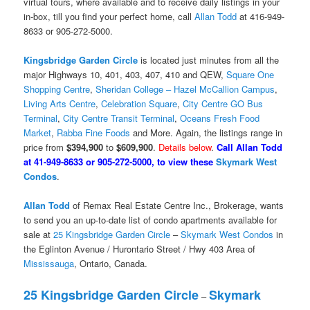
virtual tours, where available and to receive daily listings in your
in-box, till you find your perfect home, call
Allan Todd
at 416-949-
8633 or 905-272-5000.
Kingsbridge Garden Circle
is located just minutes from all the
major Highways 10, 401, 403, 407, 410 and QEW,
Square One
Shopping Centre
,
Sheridan College – Hazel McCallion Campus
,
Living Arts Centre
,
Celebration Square
,
City Centre GO Bus
Terminal
,
City Centre Transit Terminal
,
Oceans Fresh Food
Market
,
Rabba Fine Foods
and More. Again, the listings range in
price from
$394,900
to
$609,900
.
Details below
.
Call Allan Todd
at 41-949-8633 or 905-272-5000, to view these
Skymark West
Condos
.
Allan Todd
of Remax Real Estate Centre Inc., Brokerage, wants
to send you an up-to-date list of condo apartments available for
sale at
25 Kingsbridge Garden Circle
–
Skymark West Condos
in
the Eglinton Avenue / Hurontario Street / Hwy 403 Area of
Mississauga
, Ontario, Canada.
25 Kingsbridge Garden Circle
Skymark
–