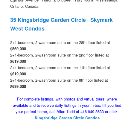
Ontario, Canada.
35 Kingsbridge Garden Circle
Skymark
–
West Condos
2+1-bedroom, 2-washroom suite on the 28th floor listed at
$569,000
2+1-bedroom, 2-washroom suite on the 2nd floor listed at
$619,000
2+1-bedroom, 2-washroom suite on the 11th floor listed at
$619,900
2+1-bedroom, 2-washroom suite on the 8th floor listed at
$699,000
For complete listings, with photos and virtual tours, where
available and to receive daily listings in your in-box till you find
your perfect home, call Allan Todd at 416-949-8633 or click
:
Kingsbridge Garden Circle Condos