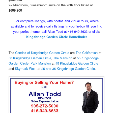
2+1-bedroom, 3-washroom suite on the 20th floor listed at
$609,900
For complete listings, with photos and virtual tours, where
available and to receive daily listings in your in-box till you find
your perfect home, call Allan Todd at 416-949-8633 or click
:
Kingsbridge Garden Circle Homefinder
The
Condos of Kingsbridge Garden Circle
are
The Californian
at
50 Kingsbridge Garden Circle
,
The Mansion
at
55 Kingsbridge
Garden Circle
,
Park Mansion
at
45 Kingsbridge Garden Circle
and
Skymark West
at
25 and 35 Kingsbridge Garden Circle
.