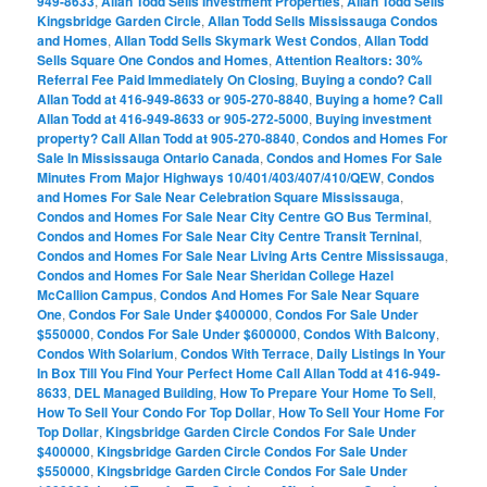
949-8633
,
Allan Todd Sells Investment Properties
,
Allan Todd Sells
Kingsbridge Garden Circle
,
Allan Todd Sells Mississauga Condos
and Homes
,
Allan Todd Sells Skymark West Condos
,
Allan Todd
Sells Square One Condos and Homes
,
Attention Realtors: 30%
Referral Fee Paid Immediately On Closing
,
Buying a condo? Call
Allan Todd at 416-949-8633 or 905-270-8840
,
Buying a home? Call
Allan Todd at 416-949-8633 or 905-272-5000
,
Buying investment
property? Call Allan Todd at 905-270-8840
,
Condos and Homes For
Sale In Mississauga Ontario Canada
,
Condos and Homes For Sale
Minutes From Major Highways 10/401/403/407/410/QEW
,
Condos
and Homes For Sale Near Celebration Square Mississauga
,
Condos and Homes For Sale Near City Centre GO Bus Terminal
,
Condos and Homes For Sale Near City Centre Transit Terninal
,
Condos and Homes For Sale Near Living Arts Centre Mississauga
,
Condos and Homes For Sale Near Sheridan College Hazel
McCallion Campus
,
Condos And Homes For Sale Near Square
One
,
Condos For Sale Under $400000
,
Condos For Sale Under
$550000
,
Condos For Sale Under $600000
,
Condos With Balcony
,
Condos With Solarium
,
Condos With Terrace
,
Daily Listings In Your
In Box Till You Find Your Perfect Home Call Allan Todd at 416-949-
8633
,
DEL Managed Building
,
How To Prepare Your Home To Sell
,
How To Sell Your Condo For Top Dollar
,
How To Sell Your Home For
Top Dollar
,
Kingsbridge Garden Circle Condos For Sale Under
$400000
,
Kingsbridge Garden Circle Condos For Sale Under
$550000
,
Kingsbridge Garden Circle Condos For Sale Under