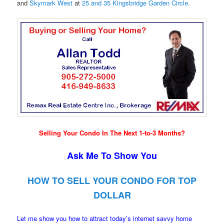
and
Skymark West
at
25 and 35 Kingsbridge Garden Circle
.
Selling Your Condo In The Next 1-to-3 Months?
Ask Me To Show You
HOW TO SELL YOUR CONDO FOR TOP
DOLLAR
Let me show you how to attract today’s internet savvy home