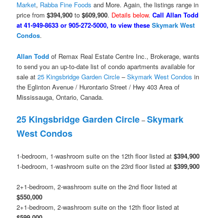
Market
,
Rabba Fine Foods
and More. Again, the listings range in
price from
$394,900
to
$609,900
.
Details below
.
Call Allan Todd
at 41-949-8633 or 905-272-5000, to view these
Skymark West
Condos
.
Allan Todd
of Remax Real Estate Centre Inc., Brokerage, wants
to send you an up-to-date list of condo apartments available for
sale at
25 Kingsbridge Garden Circle
–
Skymark West Condos
in
the Eglinton Avenue / Hurontario Street / Hwy 403 Area of
Mississauga, Ontario, Canada.
25 Kingsbridge Garden Circle
Skymark
–
West Condos
1-bedroom, 1-washroom suite on the 12th floor listed at
$394,900
1-bedroom, 1-washroom suite on the 23rd floor listed at
$399,900
2+1-bedroom, 2-washroom suite on the 2nd floor listed at
$550,000
2+1-bedroom, 2-washroom suite on the 12th floor listed at
$599,000