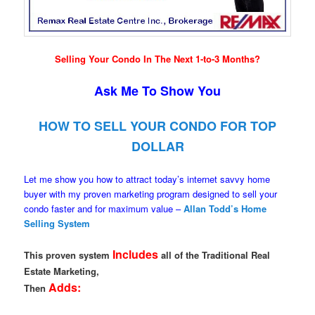
Selling Your Condo In The Next 1-to-3 Months?
Ask Me To Show You
HOW TO SELL YOUR CONDO FOR TOP
DOLLAR
Let me show you how to attract today’s internet savvy home
buyer with my proven marketing program designed to sell your
condo faster and for maximum value –
Allan Todd’s Home
Selling System
Includes
This proven system
all of the Traditional Real
Estate Marketing,
Adds:
Then