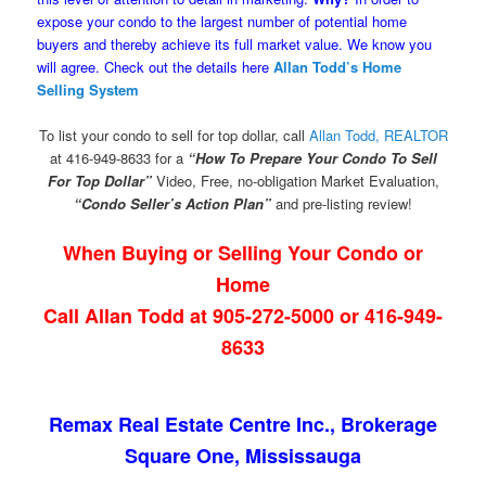
expose your condo to the largest number of potential home
buyers and thereby achieve its full market value. We know you
will agree. Check out the details here
Allan Todd’s Home
Selling System
To list your condo to sell for top dollar, call
Allan Todd, REALTOR
at 416-949-8633 for a
“How To Prepare Your Condo To Sell
For Top Dollar”
Video, Free, no-obligation Market Evaluation,
“Condo Seller’s Action Plan”
and pre-listing review!
When Buying or Selling Your Condo or
Home
Call Allan Todd at 905-272-5000 or 416-949-
8633
Remax Real Estate Centre Inc., Brokerage
Square One, Mississauga