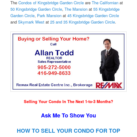
The
Condos of Kingsbridge Garden Circle
are
The Californian
at
50 Kingsbridge Garden Circle
,
The Mansion
at
55 Kingsbridge
Garden Circle
,
Park Mansion
at
45 Kingsbridge Garden Circle
and
Skymark West
at
25 and 35 Kingsbridge Garden Circle
.
Selling Your Condo In The Next 1-to-3 Months?
Ask Me To Show You
HOW TO SELL YOUR CONDO FOR TOP