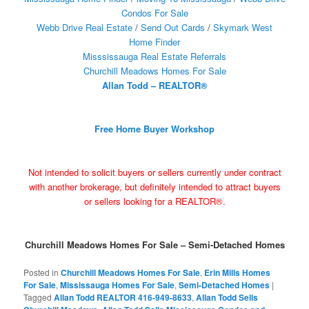
Condos For Sale
Webb Drive Real Estate
/
Send Out Cards
/
Skymark West
Home Finder
Misssissauga Real Estate Referrals
Churchill Meadows Homes For Sale
Allan Todd – REALTOR®
Free Home Buyer Workshop
Not intended to solicit buyers or sellers currently under contract
with another brokerage, but definitely intended to attract buyers
or sellers looking for a REALTOR®.
Churchill Meadows Homes For Sale – Semi-Detached Homes
Posted in
Churchill Meadows Homes For Sale
,
Erin Mills Homes
For Sale
,
Mississauga Homes For Sale
,
Semi-Detached Homes
|
Tagged
Allan Todd REALTOR 416-949-8633
,
Allan Todd Sells