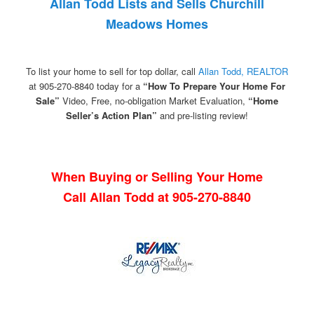
Allan Todd Lists and Sells Churchill
Meadows Homes
To list your home to sell for top dollar, call
Allan Todd, REALTOR
at 905-270-8840 today for a
“How To Prepare Your Home For
Sale”
Video, Free, no-obligation Market Evaluation,
“Home
Seller’s Action Plan”
and pre-listing review!
When Buying or Selling Your Home
Call Allan Todd at 905-270-8840