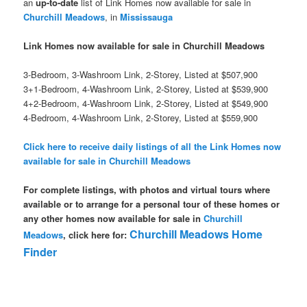
an
up-to-date
list of Link Homes now available for sale in
Churchill Meadows
, in
Mississauga
Link Homes now available for sale in Churchill Meadows
3-Bedroom, 3-Washroom Link, 2-Storey, Listed at $507,900
3+1-Bedroom, 4-Washroom Link, 2-Storey, Listed at $539,900
4+2-Bedroom, 4-Washroom Link, 2-Storey, Listed at $549,900
4-Bedroom, 4-Washroom Link, 2-Storey, Listed at $559,900
Click here to receive daily listings of all the Link Homes now
available for sale in Churchill Meadows
For complete listings, with photos and virtual tours where
available or to arrange for a personal tour of these homes or
any other homes now available for sale in
Churchill
Churchill Meadows Home
Meadows
, click here for:
Finder