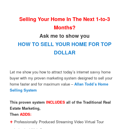
Selling Your Home In The Next 1-to-3
Months?
Ask me to show you
HOW TO SELL YOUR HOME FOR TOP
DOLLAR
Let me show you how to attract today’s internet savvy home
buyer with my proven marketing system designed to sell your
home faster and for maximum value –
Allan Todd’s Home
Selling System
This proven system
INCLUDES
all of the Traditional Real
Estate Marketing,
Then
ADDS:
+
Professionally Produced Streaming Video Virtual Tour