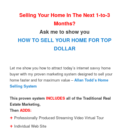
Selling Your Home In The Next 1-to-3
Months?
Ask me to show you
HOW TO SELL YOUR HOME FOR TOP
DOLLAR
Let me show you how to attract today’s internet savvy home
buyer with my proven marketing system designed to sell your
home faster and for maximum value –
Allan Todd’s Home
Selling System
This proven system
INCLUDES
all of the Traditional Real
Estate Marketing,
Then
ADDS:
+
Professionally Produced Streaming Video Virtual Tour
+
Individual Web Site