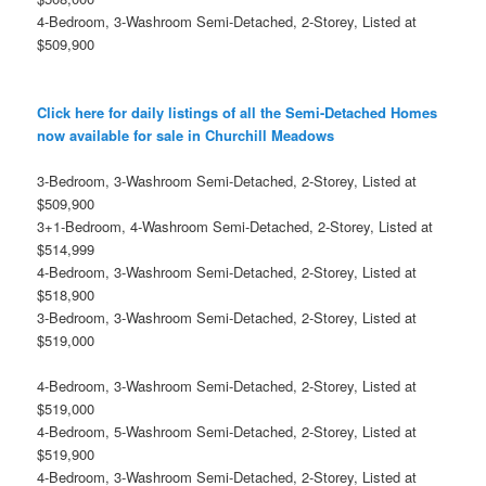
4-Bedroom, 3-Washroom Semi-Detached, 2-Storey, Listed at
$509,900
Click here for daily listings of all the Semi-Detached Homes
now available for sale in Churchill Meadows
3-Bedroom, 3-Washroom Semi-Detached, 2-Storey, Listed at
$509,900
3+1-Bedroom, 4-Washroom Semi-Detached, 2-Storey, Listed at
$514,999
4-Bedroom, 3-Washroom Semi-Detached, 2-Storey, Listed at
$518,900
3-Bedroom, 3-Washroom Semi-Detached, 2-Storey, Listed at
$519,000
4-Bedroom, 3-Washroom Semi-Detached, 2-Storey, Listed at
$519,000
4-Bedroom, 5-Washroom Semi-Detached, 2-Storey, Listed at
$519,900
4-Bedroom, 3-Washroom Semi-Detached, 2-Storey, Listed at