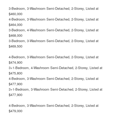
3-Bedroom, 3-Washroom Semi-Detached, 2-Storey, Listed at
$460,000
4-Bedroom, 3-Washroom Semi-Detached, 2-Storey, Listed at
$464,000
3-Bedroom, 4-Washroom Semi-Detached, 2-Storey, Listed at
$468,000
3-Bedroom, 3-Washroom Semi-Detached, 2-Storey, Listed at
$469,500
4-Bedroom, 3-Washroom Semi-Detached, 2-Storey, Listed at
$474,900
3+1-Bedroom, 4-Washroom Semi-Detached, 2-Storey, Listed at
$475,800
4-Bedroom, 3-Washroom Semi-Detached, 2-Storey, Listed at
$477,900
3+1-Bedroom, 3-Washroom Semi-Detached, 2-Storey, Listed at
$477,900
4-Bedroom, 3-Washroom Semi-Detached, 2-Storey, Listed at
$479,000