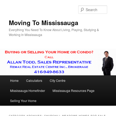
Skip
Skip
to
to
Sear
primary
secondary
content
content
Moving To Mississauga
Everything You Need To Know About Living, Playing, Studying &
Working In Mississauga
Main
Home
Calculators
City Centre
menu
Mississauga Homefinder
Mississauga Resources Page
Selling Your Home