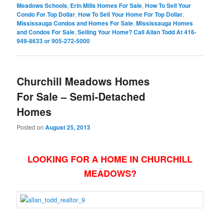
Meadows Schools
,
Erin Mills Homes For Sale
,
How To Sell Your
Condo For Top Dollar
,
How To Sell Your Home For Top Dollar
,
Mississauga Condos and Homes For Sale
,
Mississauga Homes
and Condos For Sale
,
Selling Your Home? Call Allan Todd At 416-
949-8633 or 905-272-5000
Churchill Meadows Homes
For Sale – Semi-Detached
Homes
Posted on
August 25, 2013
LOOKING FOR A HOME IN CHURCHILL
MEADOWS?