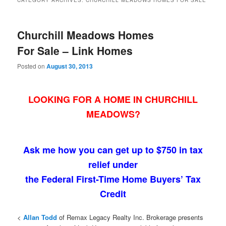
CATEGORY ARCHIVES:
CHURCHILL MEADOWS HOMES FOR SALE
Churchill Meadows Homes
For Sale – Link Homes
Posted on
August 30, 2013
LOOKING FOR A HOME IN CHURCHILL
MEADOWS?
Ask me how you can get up to $750 in tax
relief under
the Federal First-Time Home Buyers’ Tax
Credit
<
Allan Todd
of Remax Legacy Realty Inc. Brokerage presents