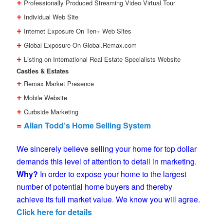
+
Professionally Produced Streaming Video Virtual Tour
+
Individual Web Site
+
Internet Exposure On Ten+ Web Sites
+
Global Exposure On Global.Remax.com
+
Listing on International Real Estate Specialists Website
Castles & Estates
+
Remax Market Presence
+
Mobile Website
+
Curbside Marketing
=
Allan Todd’s Home Selling System
We sincerely believe selling your home for top dollar
demands this level of attention to detail in marketing.
Why?
In order to expose your home to the largest
number of potential home buyers and thereby
achieve its full market value. We know you will agree.
Click here for details