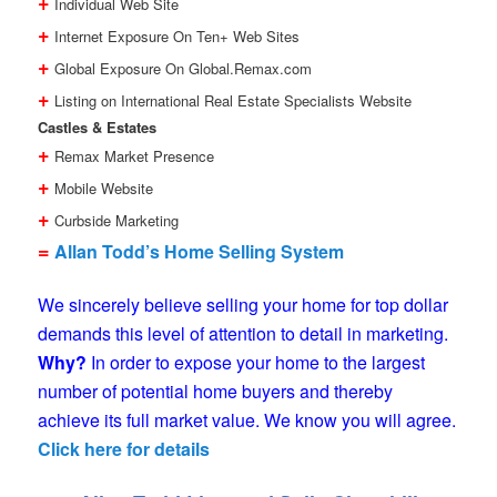
+
Individual Web Site
+
Internet Exposure On Ten+ Web Sites
+
Global Exposure On Global.Remax.com
+
Listing on International Real Estate Specialists Website
Castles & Estates
+
Remax Market Presence
+
Mobile Website
+
Curbside Marketing
=
Allan Todd’s Home Selling System
We sincerely believe selling your home for top dollar
demands this level of attention to detail in marketing.
Why?
In order to expose your home to the largest
number of potential home buyers and thereby
achieve its full market value. We know you will agree.
Click here for details