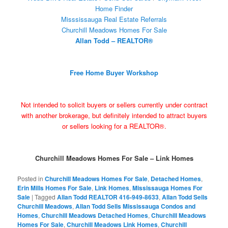
Home Finder
Misssissauga Real Estate Referrals
Churchill Meadows Homes For Sale
Allan Todd – REALTOR®
Free Home Buyer Workshop
Not intended to solicit buyers or sellers currently under contract
with another brokerage, but definitely intended to attract buyers
or sellers looking for a REALTOR®.
Churchill Meadows Homes For Sale – Link Homes
Posted in
Churchill Meadows Homes For Sale
,
Detached Homes
,
Erin Mills Homes For Sale
,
Link Homes
,
Mississauga Homes For
Sale
|
Tagged
Allan Todd REALTOR 416-949-8633
,
Allan Todd Sells
Churchill Meadows
,
Allan Todd Sells Mississauga Condos and
Homes
,
Churchill Meadows Detached Homes
,
Churchill Meadows
Homes For Sale
,
Churchill Meadows Link Homes
,
Churchill