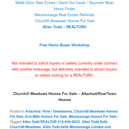
Webb Drive Real Estate
/
Send Out Cards
/
Skymark West
Home Finder
Misssissauga Real Estate Referrals
Churchill Meadows Homes For Sale
Allan Todd – REALTOR®
Free Home Buyer Workshop
Not intended to solicit buyers or sellers currently under contract
with another brokerage, but definitely intended to attract buyers
or sellers looking for a REALTOR®.
Churchill Meadows Homes For Sale – Attached/Row/Town
Homes
Posted in
Attached / Row / Townhomes
,
Churchill Meadows Homes
For Sale
,
Erin Mills Homes For Sale
,
Mississauga Homes For Sale
|
Tagged
Allan Todd REALTOR 416-949-8633
,
Allan Todd Sells
Churchill Meadows
,
Allan Todd Sells Mississauga Condos and