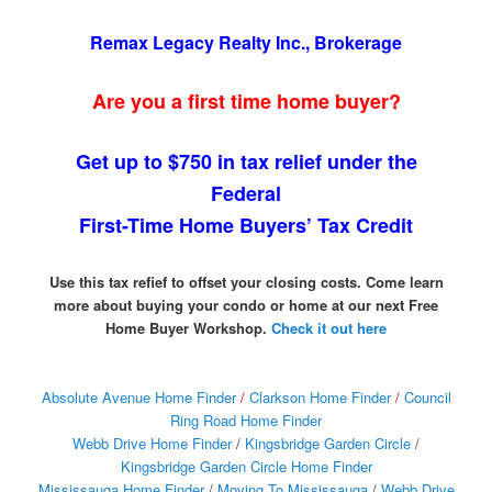
Remax Legacy Realty Inc., Brokerage
Are you a first time home buyer?
Get up to $750 in tax relief under the
Federal
First-Time Home Buyers’ Tax Credit
Use this tax refief to offset your closing costs. Come learn
more about buying your condo or home at our next Free
Home Buyer Workshop.
Check it out here
Absolute Avenue Home Finder
/
Clarkson Home Finder
/
Council
Ring Road Home Finder
Webb Drive Home Finder
/
Kingsbridge Garden Circle
/
Kingsbridge Garden Circle Home Finder
Mississauga Home Finder
/
Moving To Mississauga
/
Webb Drive