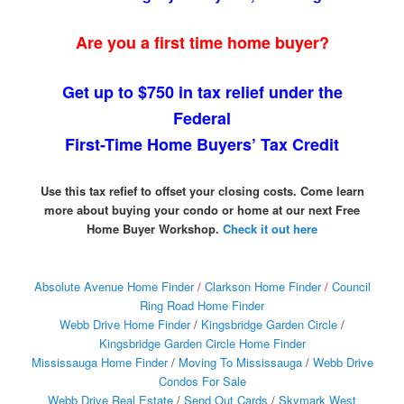
Are you a first time home buyer?
Get up to $750 in tax relief under the
Federal
First-Time Home Buyers’ Tax Credit
Use this tax refief to offset your closing costs. Come learn
more about buying your condo or home at our next Free
Home Buyer Workshop.
Check it out here
Absolute Avenue Home Finder
/
Clarkson Home Finder
/
Council
Ring Road Home Finder
Webb Drive Home Finder
/
Kingsbridge Garden Circle
/
Kingsbridge Garden Circle Home Finder
Mississauga Home Finder
/
Moving To Mississauga
/
Webb Drive
Condos For Sale
Webb Drive Real Estate
/
Send Out Cards
/
Skymark West