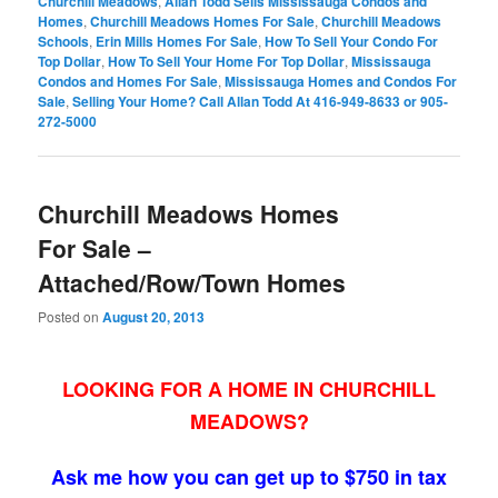
Churchill Meadows
,
Allan Todd Sells Mississauga Condos and
Homes
,
Churchill Meadows Homes For Sale
,
Churchill Meadows
Schools
,
Erin Mills Homes For Sale
,
How To Sell Your Condo For
Top Dollar
,
How To Sell Your Home For Top Dollar
,
Mississauga
Condos and Homes For Sale
,
Mississauga Homes and Condos For
Sale
,
Selling Your Home? Call Allan Todd At 416-949-8633 or 905-
272-5000
Churchill Meadows Homes
For Sale –
Attached/Row/Town Homes
Posted on
August 20, 2013
LOOKING FOR A HOME IN CHURCHILL
MEADOWS?
Ask me how you can get up to $750 in tax