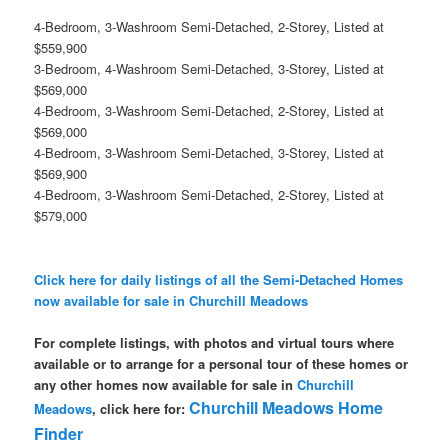
4-Bedroom, 3-Washroom Semi-Detached, 2-Storey, Listed at
$559,900
3-Bedroom, 4-Washroom Semi-Detached, 3-Storey, Listed at
$569,000
4-Bedroom, 3-Washroom Semi-Detached, 2-Storey, Listed at
$569,000
4-Bedroom, 3-Washroom Semi-Detached, 3-Storey, Listed at
$569,900
4-Bedroom, 3-Washroom Semi-Detached, 2-Storey, Listed at
$579,000
Click here for daily listings of all the Semi-Detached Homes
now available for sale in Churchill Meadows
For complete listings, with photos and virtual tours where
available or to arrange for a personal tour of these homes or
any other homes now available for sale in
Churchill
Churchill Meadows Home
Meadows
, click here for:
Finder