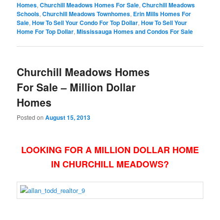
Homes
,
Churchill Meadows Homes For Sale
,
Churchill Meadows
Schools
,
Churchill Meadows Townhomes
,
Erin Mills Homes For
Sale
,
How To Sell Your Condo For Top Dollar
,
How To Sell Your
Home For Top Dollar
,
Mississauga Homes and Condos For Sale
Churchill Meadows Homes
For Sale – Million Dollar
Homes
Posted on
August 15, 2013
LOOKING FOR A MILLION DOLLAR HOME
IN CHURCHILL MEADOWS?