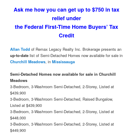
Ask me how you can get up to $750 in tax
relief under
the Federal First-Time Home Buyers’ Tax
Credit
Allan Todd
of Remax Legacy Realty Inc. Brokerage presents an
up-to-date
list of Semi-Detached Homes now available for sale in
Churchill Meadows
, in
Mississauga
Semi-Detached Homes now available for sale in Churchill
Meadows
3-Bedroom, 3-Washroom Semi-Detached, 2-Storey, Listed at
$439,900
3-Bedroom, 3-Washroom Semi-Detached, Raised Bungalow,
Listed at $439,900
3-Bedroom, 3-Washroom Semi-Detached, 2-Storey, Listed at
$448,000
3-Bedroom, 3-Washroom Semi-Detached, 2-Storey, Listed at
$449,900