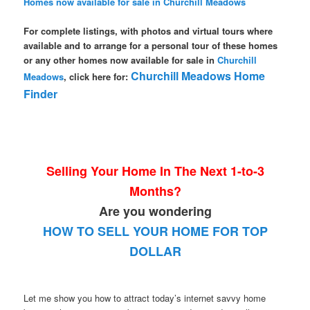
Homes now available for sale in Churchill Meadows
For complete listings, with photos and virtual tours where
available and to arrange for a personal tour of these homes
or any other homes now available for sale in
Churchill
Churchill Meadows Home
Meadows
, click here for:
Finder
Selling Your Home In The Next 1-to-3
Months?
Are you wondering
HOW TO SELL YOUR HOME FOR TOP
DOLLAR
Let me show you how to attract today’s internet savvy home