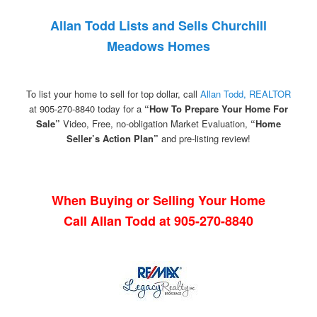
Allan Todd Lists and Sells Churchill
Meadows Homes
To list your home to sell for top dollar, call
Allan Todd, REALTOR
at 905-270-8840 today for a
“How To Prepare Your Home For
Sale”
Video, Free, no-obligation Market Evaluation,
“Home
Seller’s Action Plan”
and pre-listing review!
When Buying or Selling Your Home
Call Allan Todd at 905-270-8840