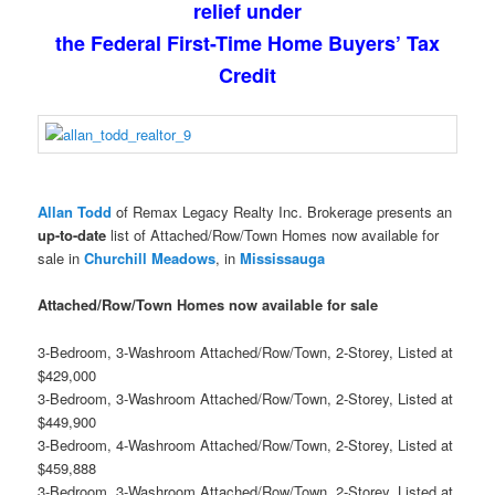
relief under
the Federal First-Time Home Buyers’ Tax
Credit
Allan Todd
of Remax Legacy Realty Inc. Brokerage presents an
up-to-date
list of Attached/Row/Town Homes now available for
sale in
Churchill Meadows
, in
Mississauga
Attached/Row/Town Homes now available for sale
3-Bedroom, 3-Washroom Attached/Row/Town, 2-Storey, Listed at
$429,000
3-Bedroom, 3-Washroom Attached/Row/Town, 2-Storey, Listed at
$449,900
3-Bedroom, 4-Washroom Attached/Row/Town, 2-Storey, Listed at
$459,888
3-Bedroom, 3-Washroom Attached/Row/Town, 2-Storey, Listed at