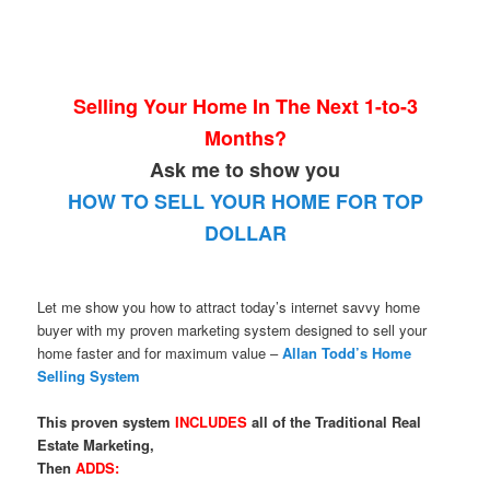
Selling Your Home In The Next 1-to-3
Months?
Ask me to show you
HOW TO SELL YOUR HOME FOR TOP
DOLLAR
Let me show you how to attract today’s internet savvy home
buyer with my proven marketing system designed to sell your
home faster and for maximum value –
Allan Todd’s Home
Selling System
This proven system
INCLUDES
all of the Traditional Real
Estate Marketing,
Then
ADDS: