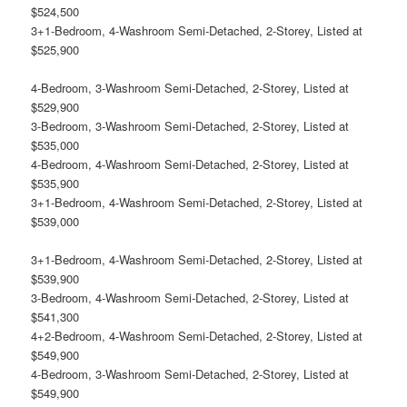
$524,500
3+1-Bedroom, 4-Washroom Semi-Detached, 2-Storey, Listed at
$525,900
4-Bedroom, 3-Washroom Semi-Detached, 2-Storey, Listed at
$529,900
3-Bedroom, 3-Washroom Semi-Detached, 2-Storey, Listed at
$535,000
4-Bedroom, 4-Washroom Semi-Detached, 2-Storey, Listed at
$535,900
3+1-Bedroom, 4-Washroom Semi-Detached, 2-Storey, Listed at
$539,000
3+1-Bedroom, 4-Washroom Semi-Detached, 2-Storey, Listed at
$539,900
3-Bedroom, 4-Washroom Semi-Detached, 2-Storey, Listed at
$541,300
4+2-Bedroom, 4-Washroom Semi-Detached, 2-Storey, Listed at
$549,900
4-Bedroom, 3-Washroom Semi-Detached, 2-Storey, Listed at
$549,900