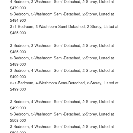
4-Bedroom, 3-Washroom Semi-Detached, 2-Storey, Listed at
$479,000
3-Bedroom, 3-Washroom Semi-Detached, 2-Storey, Listed at
$484,900
3+1-Bedroom, 3-Washroom Semi-Detached, 2-Storey, Listed at
$485,000
3-Bedroom, 3-Washroom Semi-Detached, 2-Storey, Listed at
$485,000
3-Bedroom, 3-Washroom Semi-Detached, 2-Storey, Listed at
$489,000
3-Bedroom, 4-Washroom Semi-Detached, 2-Storey, Listed at
$499,000
3+1-Bedroom, 4-Washroom Semi-Detached, 2-Storey, Listed at
$499,000
3-Bedroom, 4-Washroom Semi-Detached, 2-Storey, Listed at
$499,900
3-Bedroom, 3-Washroom Semi-Detached, 2-Storey, Listed at
$508,000
3-Bedroom, 4-Washroom Semi-Detached, 2-Storey, Listed at
$508,000