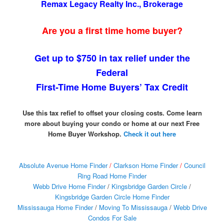
Remax Legacy Realty Inc., Brokerage
Are you a first time home buyer?
Get up to $750 in tax relief under the
Federal
First-Time Home Buyers’ Tax Credit
Use this tax refief to offset your closing costs. Come learn
more about buying your condo or home at our next Free
Home Buyer Workshop.
Check it out here
Absolute Avenue Home Finder
/
Clarkson Home Finder
/
Council
Ring Road Home Finder
Webb Drive Home Finder
/
Kingsbridge Garden Circle
/
Kingsbridge Garden Circle Home Finder
Mississauga Home Finder
/
Moving To Mississauga
/
Webb Drive
Condos For Sale