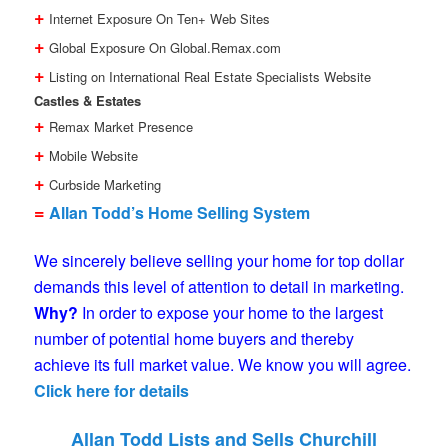
+
Internet Exposure On Ten+ Web Sites
+
Global Exposure On Global.Remax.com
+
Listing on International Real Estate Specialists Website
Castles & Estates
+
Remax Market Presence
+
Mobile Website
+
Curbside Marketing
=
Allan Todd’s Home Selling System
We sincerely believe selling your home for top dollar
demands this level of attention to detail in marketing.
Why?
In order to expose your home to the largest
number of potential home buyers and thereby
achieve its full market value. We know you will agree.
Click here for details
Allan Todd Lists and Sells Churchill