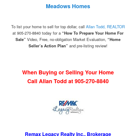
Meadows Homes
To list your home to sell for top dollar, call
Allan Todd, REALTOR
at 905-270-8840 today for a
“How To Prepare Your Home For
Sale”
Video, Free, no-obligation Market Evaluation,
“Home
Seller’s Action Plan”
and pre-listing review!
When Buying or Selling Your Home
Call Allan Todd at 905-270-8840
Remax Legacy Realty Inc., Brokerage