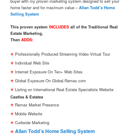
buyer with my proven marketing system designed to sell your
home faster and for maximum value –
Allan Todd’s Home
Selling System
This proven system
INCLUDES
all of the Traditional Real
Estate Marketing,
Then
ADDS:
+
Professionally Produced Streaming Video Virtual Tour
+
Individual Web Site
+
Internet Exposure On Ten+ Web Sites
+
Global Exposure On Global.Remax.com
+
Listing on International Real Estate Specialists Website
Castles & Estates
+
Remax Market Presence
+
Mobile Website
+
Curbside Marketing
=
Allan Todd’s Home Selling System