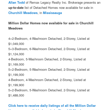
Allan Todd
of Remax Legacy Realty Inc. Brokerage presents an
up-to-date
list of Detached Homes now available for sale in
Churchill Meadows
, in
Mississauga
Million Dollar Homes now available for sale in Churchill
Meadows
4+2-Bedroom, 4-Washroom Detached, 2-Storey, Listed at
$1,049,000
5+3-Bedroom, 6-Washroom Detached, 2-Storey, Listed at
$1,124,000
4-Bedroom, 5-Washroom Detached, 2-Storey, Listed at
$1,169,000
5+2-Bedroom, 5-Washroom Detached, 2-Storey, Listed at
$1,199,000
4-Bedroom, 4-Washroom Detached, 2-Storey, Listed at
$1,199,900
5+2-Bedroom, 5-Washroom Detached, 2-Storey, Listed at
$1,488,000
Click here to receive daily listings of all the Million Dollar