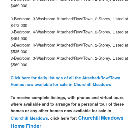
$469,900
3-Bedroom, 3-Washroom Attached/Row/Town, 2-Storey, Listed at
$472,000
3-Bedroom, 4-Washroom Attached/Row/Town, 2-Storey, Listed at
$494,900
3-Bedroom, 4-Washroom Attached/Row/Town, 2-Storey, Listed at
$535,000
3-Bedroom, 3-Washroom Attached/Row/Town, 2-Storey, Listed at
$569,900
Click here for daily listings of all the Attached/Row/Town
Homes now available for sale in Churchill Meadows
To receive complete listings, with photos and virtual tours
where available and to arrange for a personal tour of these
homes or any other homes now available for sale in
Churchill Meadows
Churchill Meadows
, click here for:
Home Finder