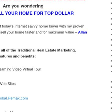
Are you wondering
LL YOUR HOME FOR TOP DOLLAR
t today’s internet savvy home buyer with my proven
 sell your home faster and for maximum value –
Allan
all of the Traditional Real Estate Marketing,
eatures and benefits:
eaming Video Virtual Tour
Web Sites
lobal.Remax.com