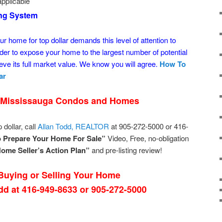
pplicable
ing System
ur home for top dollar demands this level of attention to
der to expose your home to the largest number of potential
ve its full market value. We know you will agree.
How To
ar
 Mississauga Condos and Homes
 dollar, call
Allan Todd, REALTOR
at 905-272-5000 or 416-
 Prepare Your Home For Sale”
Video, Free, no-obligation
ome Seller’s Action Plan”
and pre-listing review!
uying or Selling Your Home
odd at 416-949-8633 or 905-272-5000