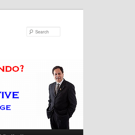
Search