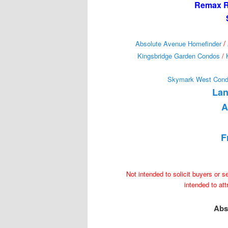
Remax Re
/
Absolute Avenue Homefinder
Kingsbridge Garden Condos
/
Skymark West Con
Lan
A
F
Not intended to solicit buyers or s
intended to at
Abs