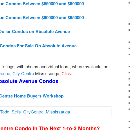
ue Condos Between $850000 and $900000
ue Condos Between $900000 and $950000
 Dollar Condos on Absolute Avenue
Condos For Sale On Absolute Avenue
istings, with photos and virtual tours, where available, on
venue
,
City Centre
Mississauga,
Click
:
bsolute Avenue Condos
 Centre Home Buyers Workshop
Centre Condo In The Next 1-to-3 Months?