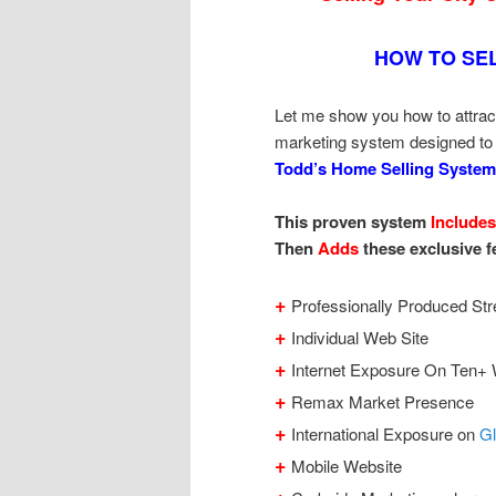
HOW TO SE
Let me show you how to attrac
marketing system designed to
Todd’s Home Selling System
This proven system
Includes
Then
Adds
these exclusive f
+
Professionally Produced Str
+
Individual Web Site
+
Internet Exposure On Ten+ 
+
Remax Market Presence
+
International Exposure on
G
+
Mobile Website