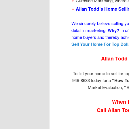
+
Curbside Marketing, where a
=
Allan Todd’s Home Sell
We sincerely believe selling yo
detail in marketing.
Why?
In or
home buyers and thereby achie
Sell Your Home For Top Doll
Allan Todd
To list your home to sell for top
949-8633 today for a
“How To
Market Evaluation,
“H
When B
Call Allan T