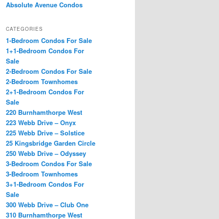
Absolute Avenue Condos
CATEGORIES
1-Bedroom Condos For Sale
1+1-Bedroom Condos For
Sale
2-Bedroom Condos For Sale
2-Bedroom Townhomes
2+1-Bedroom Condos For
Sale
220 Burnhamthorpe West
223 Webb Drive – Onyx
225 Webb Drive – Solstice
25 Kingsbridge Garden Circle
250 Webb Drive – Odyssey
3-Bedroom Condos For Sale
3-Bedroom Townhomes
3+1-Bedroom Condos For
Sale
300 Webb Drive – Club One
310 Burnhamthorpe West