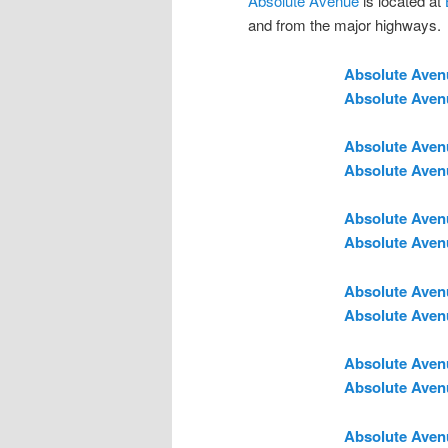
Absolute Avenue
is located at
and from the major highways.
Absolute Aven
Absolute Aven
Absolute Aven
Absolute Aven
Absolute Aven
Absolute Aven
Absolute Aven
Absolute Aven
Absolute Aven
Absolute Aven
Absolute Aven