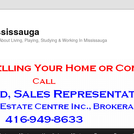
ssissauga
out Living, Playing, Studying & Working In Mississauga