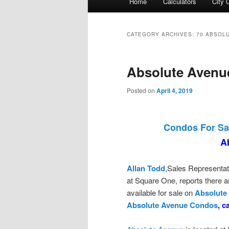
Home
Calculators
City 
menu
CATEGORY ARCHIVES:
70 ABSOL
Absolute Avenu
Posted on
April 4, 2019
Condos For Sa
A
Allan Todd
,Sales Representat
at Square One, reports there
available for sale on
Absolute
Absolute Avenue Condos
, c