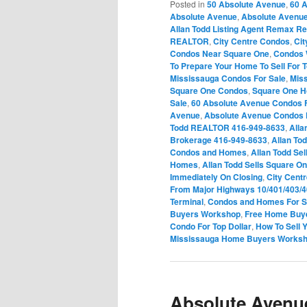
Posted in
50 Absolute Avenue
,
60 
Absolute Avenue
,
Absolute Avenu
Allan Todd Listing Agent Remax Re
REALTOR
,
City Centre Condos
,
Ci
Condos Near Square One
,
Condos 
To Prepare Your Home To Sell For T
Mississauga Condos For Sale
,
Mis
Square One Condos
,
Square One 
Sale
,
60 Absolute Avenue Condos F
Avenue
,
Absolute Avenue Condos 
Todd REALTOR 416-949-8633
,
Alla
Brokerage 416-949-8633
,
Allan To
Condos and Homes
,
Allan Todd Sel
Homes
,
Allan Todd Sells Square 
Immediately On Closing
,
City Cent
From Major Highways 10/401/403/
Terminal
,
Condos and Homes For Sa
Buyers Workshop
,
Free Home Buy
Condo For Top Dollar
,
How To Sell 
Mississauga Home Buyers Works
Absolute Avenu