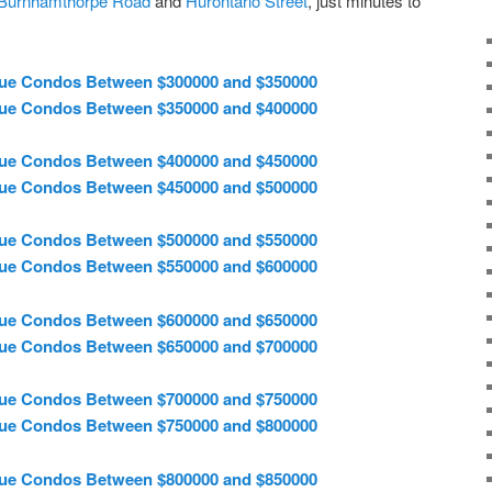
Burnhamthorpe Road
and
Hurontario Street
, just minutes to
ue Condos Between $300000 and $350000
ue Condos Between $350000 and $400000
ue Condos Between $400000 and $450000
ue Condos Between $450000 and $500000
ue Condos Between $500000 and $550000
ue Condos Between $550000 and $600000
ue Condos Between $600000 and $650000
ue Condos Between $650000 and $700000
ue Condos Between $700000 and $750000
ue Condos Between $750000 and $800000
ue Condos Between $800000 and $850000