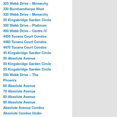
325 Webb Drive – Monarchy
330 Burnhamthorpe West
335 Webb Drive – Monarchy
35 Kingsbridge Garden Circle
350 Webb Drive – Platinum
400 Webb Drive – Centre IV
4450 Tucana Court Condos
4460 Tucana Court Condos
4470 Tucana Court Condos
45 Kingsbridge Garden Circle
50 Absolute Avenue
50 Kingsbridge Garden Circle
55 Kingsbridge Garden Circle
550 Webb Drive – The
Phoenix
60 Absolute Avenue
70 Absolute Avenue
80 Absolute Avenue
90 Absolute Avenue
Absolute Avenue Condos
Absolute Condos Under