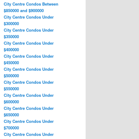
City Centre Condos Between
$850000 and $900000
City Centre Condos Under
$300000
City Centre Condos Under
$350000
City Centre Condos Under
$400000
City Centre Condos Under
$450000
City Centre Condos Under
$500000
City Centre Condos Under
$550000
City Centre Condos Under
$600000
City Centre Condos Under
$650000
City Centre Condos Under
$700000
City Centre Condos Under