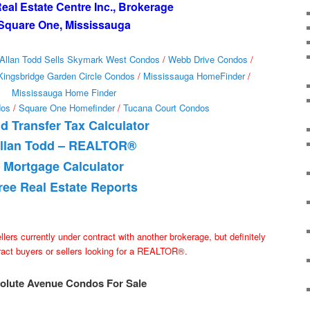
al Estate Centre Inc., Brokerage
Square One, Mississauga
Allan Todd Sells Skymark West Condos
/
Webb Drive Condos
/
Kingsbridge Garden Circle Condos
/
Mississauga HomeFinder
/
Mississauga Home Finder
dos
/
Square One Homefinder
/
Tucana Court Condos
d Transfer Tax Calculator
llan Todd – REALTOR®
Mortgage Calculator
ree Real Estate Reports
ellers currently under contract with another brokerage, but definitely
tract buyers or sellers looking for a REALTOR®.
olute Avenue Condos For Sale