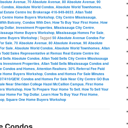
Absolute Avenue
,
70 Absolute Avenue
,
80 Absolute Avenue
,
90
e Condos
,
Absolute World Condos
,
Absolute World Townhomes
,
al Estate Centre Inc Brokerage 416-949-8633
,
Allan Todd
ty Centre Home Buyers Workshop
,
City Centre Mississauga
,
With Balcony
,
Condos With Den
,
How To Buy Your First Home
,
How
op Dollar
,
Investment Properties
,
Mississauga City Centre
,
sissauga Home Buyers Workshop
,
Mississauga Homes For Sale
,
Home Buyers Workshop
|
Tagged
50 Absolute Avenue Condos For
or Sale
,
70 Absolute Avenue
,
80 Absolute Avenue
,
90 Absolute
For Sale
,
Absolute World Condos
,
Absolute World Townhomes
,
Allan
n Todd Sales Representative at Remax Real Estate Centre Inc
dd Sells Absolute Condos
,
Allan Todd Sells City Centre Mississauga
ls Investment Properties
,
Allan Todd Sells Mississauga Condos and
One Condos and Homes
,
Attention Realtors: 30% Referral Fee Paid
re Home Buyers Workshop
,
Condos and Homes For Sale Minutes
407/410/QEW
,
Condos and Homes For Sale Near City Centre GO Bus
le Near Sheridan College Hazel McCallion Campus
,
First Home
ers Workshop
,
How To Prepare Your Home To Sell
,
How To Sell Your
Your Home For Top Dollar
,
Learn How To Buy Your First Home
,
hop
,
Square One Home Buyers Workshop
e Condos