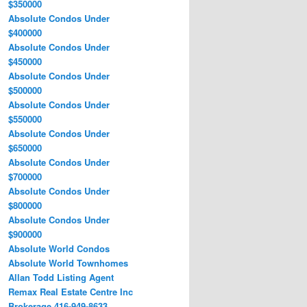
$350000
Absolute Condos Under
$400000
Absolute Condos Under
$450000
Absolute Condos Under
$500000
Absolute Condos Under
$550000
Absolute Condos Under
$650000
Absolute Condos Under
$700000
Absolute Condos Under
$800000
Absolute Condos Under
$900000
Absolute World Condos
Absolute World Townhomes
Allan Todd Listing Agent
Remax Real Estate Centre Inc
Brokerage 416-949-8633