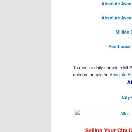
Absolute Aven
Absolute Aven
Million
Penthouse 
To receive daily complete MLS l
condos for sale on
Absolute A
A
City
Selling Your City 