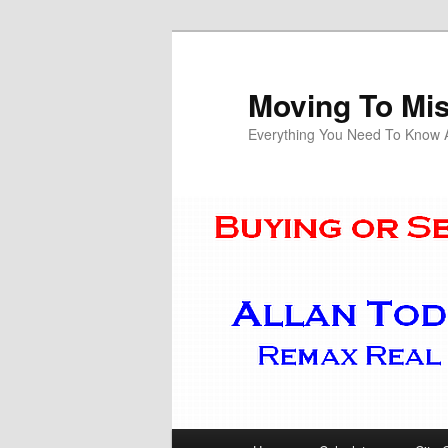
Skip
Skip
to
to
primary
secondary
Moving To Mi
content
content
Everything You Need To Know Ab
Main