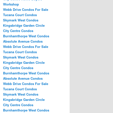
Workshop
Webb Drive Condos For Sale
Tucana Court Condos
Skymark West Condos
Kingsbridge Garden Circle
City Centre Condos
Burnhamthorpe West Condos
Absolute Avenue Condos
Webb Drive Condos For Sale
Tucana Court Condos
Skymark West Condos
Kingsbridge Garden Circle
City Centre Condos
Burnhamthorpe West Condos
Absolute Avenue Condos
Webb Drive Condos For Sale
Tucana Court Condos
Skymark West Condos
Kingsbridge Garden Circle
City Centre Condos
Burnhamthorpe West Condos