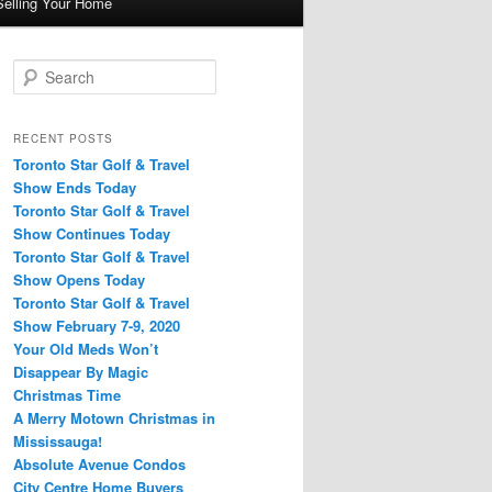
Selling Your Home
S
e
a
r
RECENT POSTS
c
Toronto Star Golf & Travel
h
Show Ends Today
Toronto Star Golf & Travel
Show Continues Today
Toronto Star Golf & Travel
Show Opens Today
Toronto Star Golf & Travel
Show February 7-9, 2020
Your Old Meds Won’t
Disappear By Magic
Christmas Time
A Merry Motown Christmas in
Mississauga!
Absolute Avenue Condos
City Centre Home Buyers