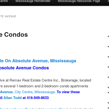
Centre
Mississauga Homefinder
Mississauga Resources Page
UTE AVENUE
e Condos
le On Absolute Avenue, Mississauga
bsolute Avenue Condos
ive at Remax Real Estate Centre Inc., Brokerage, located
 are several 1-bedroom and 2-bedroom condo apartments
 Avenue
,
City Centre
,
Mississauga
.
To view these
all
Allan Todd
at 416-949-8633
.