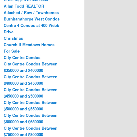
Allan Todd REALTOR
Attached / Row / Townhomes
Burnhamthorpe West Condos
Centre 4 Condos at 400 Webb
Drive
Christmas
Churchill Meadows Homes
For Sale
City Centre Condos
City Centre Condos Between
$350000 and $400000
City Centre Condos Between
$400000 and $450000
City Centre Condos Between
$450000 and $500000
City Centre Condos Between
$500000 and $550000
City Centre Condos Between
$600000 and $650000
City Centre Condos Between
$750000 and $800000