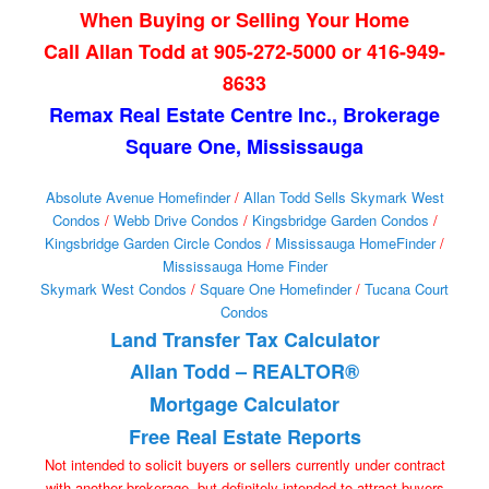
When Buying or Selling Your Home
Call Allan Todd at 905-272-5000 or 416-949-
8633
Remax Real Estate Centre Inc., Brokerage
Square One, Mississauga
Absolute Avenue Homefinder
/
Allan Todd Sells Skymark West
Condos
/
Webb Drive Condos
/
Kingsbridge Garden Condos
/
Kingsbridge Garden Circle Condos
/
Mississauga HomeFinder
/
Mississauga Home Finder
Skymark West Condos
/
Square One Homefinder
/
Tucana Court
Condos
Land Transfer Tax Calculator
Allan Todd – REALTOR®
Mortgage Calculator
Free Real Estate Reports
Not intended to solicit buyers or sellers currently under contract
with another brokerage, but definitely intended to attract buyers