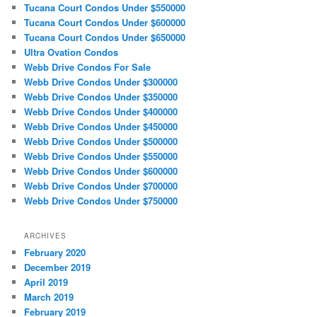
Tucana Court Condos Under $550000
Tucana Court Condos Under $600000
Tucana Court Condos Under $650000
Ultra Ovation Condos
Webb Drive Condos For Sale
Webb Drive Condos Under $300000
Webb Drive Condos Under $350000
Webb Drive Condos Under $400000
Webb Drive Condos Under $450000
Webb Drive Condos Under $500000
Webb Drive Condos Under $550000
Webb Drive Condos Under $600000
Webb Drive Condos Under $700000
Webb Drive Condos Under $750000
ARCHIVES
February 2020
December 2019
April 2019
March 2019
February 2019