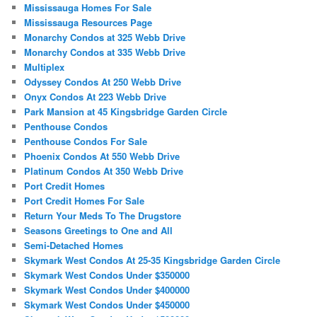
Mississauga Homes For Sale
Mississauga Resources Page
Monarchy Condos at 325 Webb Drive
Monarchy Condos at 335 Webb Drive
Multiplex
Odyssey Condos At 250 Webb Drive
Onyx Condos At 223 Webb Drive
Park Mansion at 45 Kingsbridge Garden Circle
Penthouse Condos
Penthouse Condos For Sale
Phoenix Condos At 550 Webb Drive
Platinum Condos At 350 Webb Drive
Port Credit Homes
Port Credit Homes For Sale
Return Your Meds To The Drugstore
Seasons Greetings to One and All
Semi-Detached Homes
Skymark West Condos At 25-35 Kingsbridge Garden Circle
Skymark West Condos Under $350000
Skymark West Condos Under $400000
Skymark West Condos Under $450000