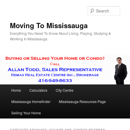
Skip
Skip
to
to
Sear
primary
secondary
content
content
Moving To Mississauga
Everything You Need To Know About Living, Playing, Studying &
Working In Mississauga
Main
Home
Calculators
City Centre
menu
Mississauga Homefinder
Mississauga Resources Page
Selling Your Home