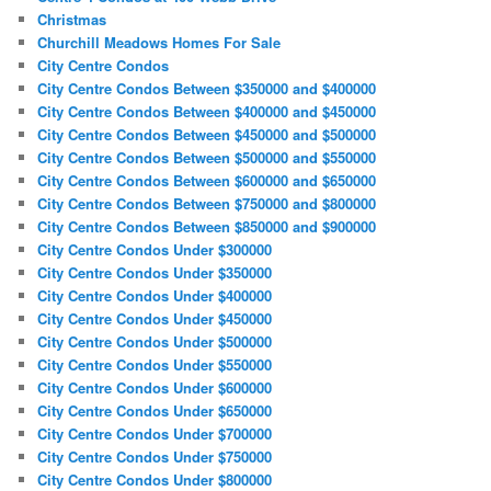
Christmas
Churchill Meadows Homes For Sale
City Centre Condos
City Centre Condos Between $350000 and $400000
City Centre Condos Between $400000 and $450000
City Centre Condos Between $450000 and $500000
City Centre Condos Between $500000 and $550000
City Centre Condos Between $600000 and $650000
City Centre Condos Between $750000 and $800000
City Centre Condos Between $850000 and $900000
City Centre Condos Under $300000
City Centre Condos Under $350000
City Centre Condos Under $400000
City Centre Condos Under $450000
City Centre Condos Under $500000
City Centre Condos Under $550000
City Centre Condos Under $600000
City Centre Condos Under $650000
City Centre Condos Under $700000
City Centre Condos Under $750000
City Centre Condos Under $800000