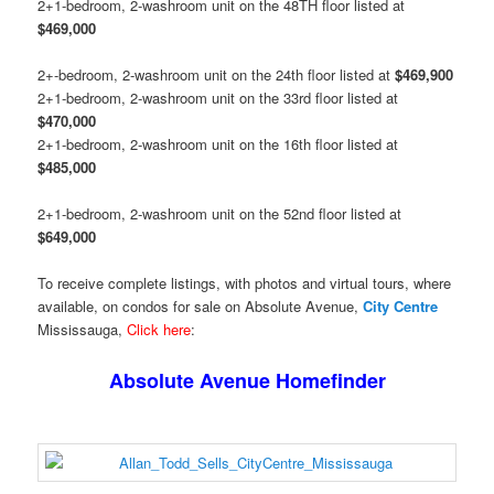
2+1-bedroom, 2-washroom unit on the 48TH floor listed at
$469,000
2+-bedroom, 2-washroom unit on the 24th floor listed at
$469,900
2+1-bedroom, 2-washroom unit on the 33rd floor listed at
$470,000
2+1-bedroom, 2-washroom unit on the 16th floor listed at
$485,000
2+1-bedroom, 2-washroom unit on the 52nd floor listed at
$649,000
To receive complete listings, with photos and virtual tours, where
available, on condos for sale on Absolute Avenue,
City Centre
Mississauga,
Click here
:
Absolute Avenue Homefinder