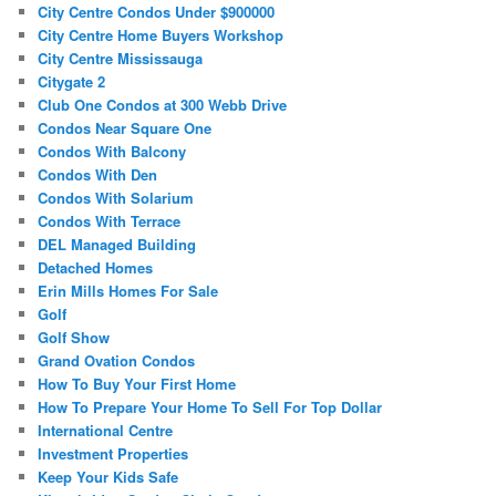
City Centre Condos Under $900000
City Centre Home Buyers Workshop
City Centre Mississauga
Citygate 2
Club One Condos at 300 Webb Drive
Condos Near Square One
Condos With Balcony
Condos With Den
Condos With Solarium
Condos With Terrace
DEL Managed Building
Detached Homes
Erin Mills Homes For Sale
Golf
Golf Show
Grand Ovation Condos
How To Buy Your First Home
How To Prepare Your Home To Sell For Top Dollar
International Centre
Investment Properties
Keep Your Kids Safe