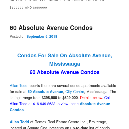
CATEGORY ARCHIVES:
SQUARE ONE CONDOS BETWEEN
$600000 AND $650000
60 Absolute Avenue Condos
Posted on
September 5, 2018
Condos For Sale On Absolute Avenue,
Mississauga
60 Absolute Avenue Condos
Allan Todd
reports there are several condo apartments available
for sale at
60 Absolute Avenue
,
City Centre
, Mississauga. The
listings range from
$398,900
to
$649,000
.
Details below
.
Call
Allan Todd at 416-949-8633 to view these
Absolute Avenue
Condos
.
Allan Todd
of Remax Real Estate Centre Inc., Brokerage,
located at Square One, presents an
up-to-date
list of condo