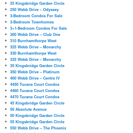
25 Kingsbridge Garden Circle
250 Webb Drive – Odyssey
3-Bedroom Condos For Sale
3-Bedroom Townhomes
3+1-Bedroom Condos For Sale
300 Webb Drive – Club One
310 Burnhamthorpe West
325 Webb Drive – Monarchy
330 Burnhamthorpe West
335 Webb Drive – Monarchy
35 Kingsbridge Garden Circle
350 Webb Drive – Platinum
400 Webb Drive – Centre IV
4450 Tucana Court Condos
4460 Tucana Court Condos
4470 Tucana Court Condos
45 Kingsbridge Garden Circle
50 Absolute Avenue
50 Kingsbridge Garden Circle
55 Kingsbridge Garden Circle
550 Webb Drive – The Phoenix