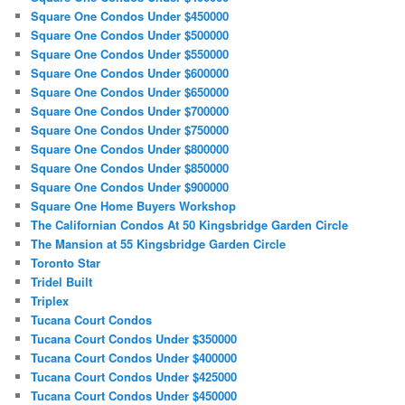
Square One Condos Under $450000
Square One Condos Under $500000
Square One Condos Under $550000
Square One Condos Under $600000
Square One Condos Under $650000
Square One Condos Under $700000
Square One Condos Under $750000
Square One Condos Under $800000
Square One Condos Under $850000
Square One Condos Under $900000
Square One Home Buyers Workshop
The Californian Condos At 50 Kingsbridge Garden Circle
The Mansion at 55 Kingsbridge Garden Circle
Toronto Star
Tridel Built
Triplex
Tucana Court Condos
Tucana Court Condos Under $350000
Tucana Court Condos Under $400000
Tucana Court Condos Under $425000
Tucana Court Condos Under $450000