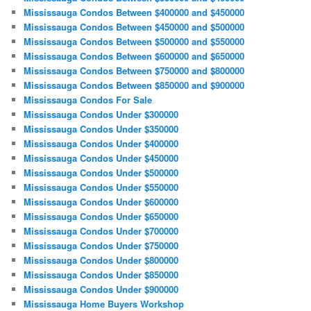
Mississauga Condos Between $400000 and $450000
Mississauga Condos Between $450000 and $500000
Mississauga Condos Between $500000 and $550000
Mississauga Condos Between $600000 and $650000
Mississauga Condos Between $750000 and $800000
Mississauga Condos Between $850000 and $900000
Mississauga Condos For Sale
Mississauga Condos Under $300000
Mississauga Condos Under $350000
Mississauga Condos Under $400000
Mississauga Condos Under $450000
Mississauga Condos Under $500000
Mississauga Condos Under $550000
Mississauga Condos Under $600000
Mississauga Condos Under $650000
Mississauga Condos Under $700000
Mississauga Condos Under $750000
Mississauga Condos Under $800000
Mississauga Condos Under $850000
Mississauga Condos Under $900000
Mississauga Home Buyers Workshop