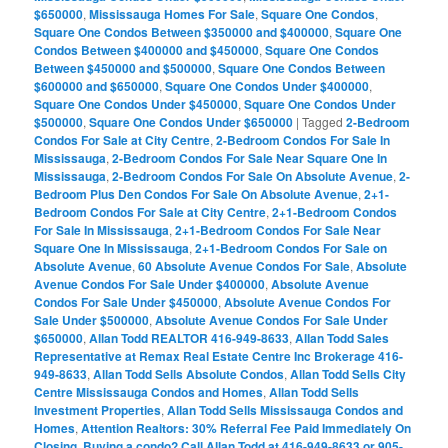
$650000
,
Mississauga Homes For Sale
,
Square One Condos
,
Square One Condos Between $350000 and $400000
,
Square One
Condos Between $400000 and $450000
,
Square One Condos
Between $450000 and $500000
,
Square One Condos Between
$600000 and $650000
,
Square One Condos Under $400000
,
Square One Condos Under $450000
,
Square One Condos Under
$500000
,
Square One Condos Under $650000
|
Tagged
2-Bedroom
Condos For Sale at City Centre
,
2-Bedroom Condos For Sale In
Mississauga
,
2-Bedroom Condos For Sale Near Square One In
Mississauga
,
2-Bedroom Condos For Sale On Absolute Avenue
,
2-
Bedroom Plus Den Condos For Sale On Absolute Avenue
,
2+1-
Bedroom Condos For Sale at City Centre
,
2+1-Bedroom Condos
For Sale In Mississauga
,
2+1-Bedroom Condos For Sale Near
Square One In Mississauga
,
2+1-Bedroom Condos For Sale on
Absolute Avenue
,
60 Absolute Avenue Condos For Sale
,
Absolute
Avenue Condos For Sale Under $400000
,
Absolute Avenue
Condos For Sale Under $450000
,
Absolute Avenue Condos For
Sale Under $500000
,
Absolute Avenue Condos For Sale Under
$650000
,
Allan Todd REALTOR 416-949-8633
,
Allan Todd Sales
Representative at Remax Real Estate Centre Inc Brokerage 416-
949-8633
,
Allan Todd Sells Absolute Condos
,
Allan Todd Sells City
Centre Mississauga Condos and Homes
,
Allan Todd Sells
Investment Properties
,
Allan Todd Sells Mississauga Condos and
Homes
,
Attention Realtors: 30% Referral Fee Paid Immediately On
Closing
,
Buying a condo? Call Allan Todd at 416-949-8633 or 905-