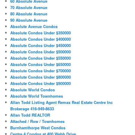
60 Absolute Avenue
70 Absolute Avenue
80 Absolute Avenue
90 Absolute Avenue
Absolute Avenue Condos
Absolute Condos Under $350000
Absolute Condos Under $400000
Absolute Condos Under $450000
Absolute Condos Under $500000
Absolute Condos Under $550000
Absolute Condos Under $650000
Absolute Condos Under $700000
Absolute Condos Under $800000
Absolute Condos Under $900000
Absolute World Condos
Absolute World Townhomes
Allan Todd Listing Agent Remax Real Estate Centre Inc
Brokerage 416-949-8633
Allan Todd REALTOR
Attached / Row / Townhomes
Burnhamthorpe West Condos
Centre 4 Condos at 400 Webb Drive