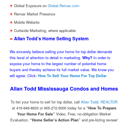
+
Global Exposure on
Global.Remax.com
+
Remax Market Presence
+
Mobile Website
+
Curbside Marketing, where applicable
=
Allan Todd’s Home Selling System
We sincerely believe selling your home for top dollar demands
this level of attention to detail in marketing.
Why?
In order to
expose your home to the largest number of potential home
buyers and thereby achieve its full market value. We know you
will agree. Click:
How To Sell Your Home For Top Dollar
Allan Todd Mississauga Condos and Homes
To list your home to sell for top dollar, call
Allan Todd, REALTOR
at 416-949-8633 or 905-272-5000 today for a
“How To Prepare
Your Home For Sale”
Video, Free, no-obligation Market
Evaluation,
“Home Seller’s Action Plan”
and pre-listing review!