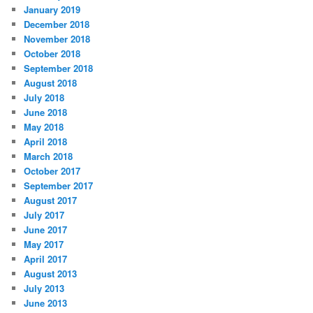
January 2019
December 2018
November 2018
October 2018
September 2018
August 2018
July 2018
June 2018
May 2018
April 2018
March 2018
October 2017
September 2017
August 2017
July 2017
June 2017
May 2017
April 2017
August 2013
July 2013
June 2013