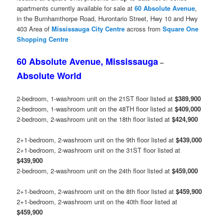
apartments currently available for sale at
60 Absolute Avenue
,
in the Burnhamthorpe Road, Hurontario Street, Hwy 10 and Hwy
403 Area of
Mississauga
City Centre
across from
Square One
Shopping Centre
60 Absolute Avenue, Mississauga
–
Absolute World
2-bedroom, 1-washroom unit on the 21ST floor listed at
$389,900
2-bedroom, 1-washroom unit on the 48TH floor listed at
$409,000
2-bedroom, 2-washroom unit on the 18th floor listed at
$424,900
2+1-bedroom, 2-washroom unit on the 9th floor listed at
$439,000
2+1-bedroom, 2-washroom unit on the 31ST floor listed at
$439,900
2-bedroom, 2-washroom unit on the 24th floor listed at
$459,000
2+1-bedroom, 2-washroom unit on the 8th floor listed at
$459,900
2+1-bedroom, 2-washroom unit on the 40th floor listed at
$459,900