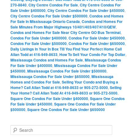
270-8840
,
City Centre Condos For Sale
,
City Centre Condos For
Sale Under $400000
,
City Centre Condos For Sale Under $450000
,
City Centre Condos For Sale Under $500000
,
Condos and Homes
For Sale In Mississauga Ontario Canada
,
Condos and Homes For
Sale Minutes From Major Highways 10/401/403/407/410/QEW
,
Condos and Homes For Sale Near City Centre GO Bus Terminal
,
Condos For Sale Under $400000
,
Condos For Sale Under $450000
,
Condos For Sale Under $500000
,
Condos For Sale Under $650000
,
Daily Listings In Your In Box Till You Find Your Perfect Home Call
Allan Todd at 416-949-8633
,
How To Sell Your Condo For Top Dollar
,
Mississauga Condos and Homes For Sale
,
Mississauga Condos
For Sale Under $400000
,
Mississauga Condos For Sale Under
$450000
,
Mississauga Condos For Sale Under $500000
,
Mississauga Condos For Sale Under $650000
,
Mississauga
Homes and Condos For Sale
,
Selling Your Condo and Buying a
Home? Call Allan Todd at 416-949-8633 or 905-272-5000
,
Selling
Your Home? Call Allan Todd At 416-949-8633 or 905-272-5000
,
Square One Condos For Sale Under $400000
,
Square One Condos
For Sale Under $450000
,
Square One Condos For Sale Under
$500000
,
Square One Condos For Sale Under $650000
S
e