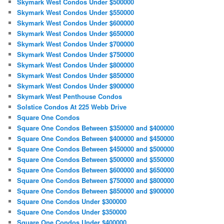
Skymark West Condos Under $500000
Skymark West Condos Under $550000
Skymark West Condos Under $600000
Skymark West Condos Under $650000
Skymark West Condos Under $700000
Skymark West Condos Under $750000
Skymark West Condos Under $800000
Skymark West Condos Under $850000
Skymark West Condos Under $900000
Skymark West Penthouse Condos
Solstice Condos At 225 Webb Drive
Square One Condos
Square One Condos Between $350000 and $400000
Square One Condos Between $400000 and $450000
Square One Condos Between $450000 and $500000
Square One Condos Between $500000 and $550000
Square One Condos Between $600000 and $650000
Square One Condos Between $750000 and $800000
Square One Condos Between $850000 and $900000
Square One Condos Under $300000
Square One Condos Under $350000
Square One Condos Under $400000