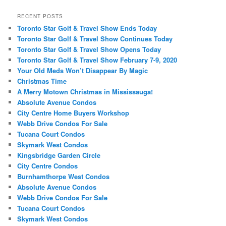
a
r
RECENT POSTS
c
Toronto Star Golf & Travel Show Ends Today
h
Toronto Star Golf & Travel Show Continues Today
Toronto Star Golf & Travel Show Opens Today
Toronto Star Golf & Travel Show February 7-9, 2020
Your Old Meds Won’t Disappear By Magic
Christmas Time
A Merry Motown Christmas in Mississauga!
Absolute Avenue Condos
City Centre Home Buyers Workshop
Webb Drive Condos For Sale
Tucana Court Condos
Skymark West Condos
Kingsbridge Garden Circle
City Centre Condos
Burnhamthorpe West Condos
Absolute Avenue Condos
Webb Drive Condos For Sale
Tucana Court Condos
Skymark West Condos