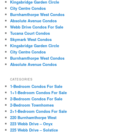
Kingsbridge Garden Circle
City Centre Condos
Burnhamthorpe West Condos
Absolute Avenue Condos
Webb Drive Condos For Sale
Tucana Court Condos
Skymark West Condos
Kingsbridge Garden Circle
City Centre Condos
Burnhamthorpe West Condos
Absolute Avenue Condos
CATEGORIES
1-Bedroom Condos For Sale
1+1-Bedroom Condos For Sale
2-Bedroom Condos For Sale
2-Bedroom Townhomes
2+1-Bedroom Condos For Sale
220 Burnhamthorpe West
223 Webb Drive – Onyx
225 Webb Drive – Solstice