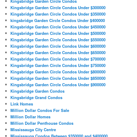
Kingsbridge Garden Circle Condos
Kingsbridge Garden Circle Condos Under $300000
Kingsbridge Garden Circle Condos Under $350000
kingsbridge Garden Circle Condos Under $400000
Kingsbridge Garden Circle Condos Under $450000
Kingsbridge Garden Circle Condos Under $500000
Kingsbridge Garden Circle Condos Under $550000
Kingsbridge Garden Circle Condos Under $600000
Kingsbridge Garden Circle Condos Under $650000
Kingsbridge Garden Circle Condos Under $700000
Kingsbridge Garden Circle Condos Under $750000
Kingsbridge Garden Circle Condos Under $800000
Kingsbridge Garden Circle Condos Under $850000
Kingsbridge Garden Circle Condos Under $900000
Kingsbridge Garden Condos
Kingsbridge Grand Condos
Link Homes
Million Dollar Condos For Sale
Million Dollar Homes
Million Dollar Penthouse Condos
Mississauga City Centre
Mississauga Condos Between $350000 and $400000