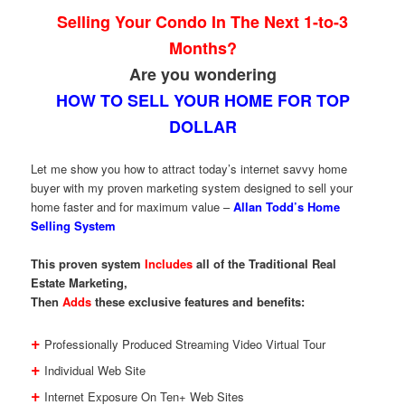
Selling Your Condo In The Next 1-to-3
Months?
Are you wondering
HOW TO SELL YOUR HOME FOR TOP
DOLLAR
Let me show you how to attract today’s internet savvy home
buyer with my proven marketing system designed to sell your
home faster and for maximum value –
Allan Todd’s Home
Selling System
This proven system
Includes
all of the Traditional Real
Estate Marketing,
Then
Adds
these exclusive features and benefits:
+
Professionally Produced Streaming Video Virtual Tour
+
Individual Web Site
+
Internet Exposure On Ten+ Web Sites