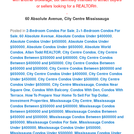
or sellers looking for a REALTOR®.
,
60 Absolute Avenue, City Centre Mississauga
Posted in
2-Bedroom Condos For Sale
,
2+1-Bedroom Condos For
Sale
,
60 Absolute Avenue
,
Absolute Condos Under $400000
,
Absolute Condos Under $450000
,
Absolute Condos Under
$500000
,
Absolute Condos Under $650000
,
Absolute World
Condos
,
Allan Todd REALTOR
,
City Centre Condos
,
City Centre
Condos Between $350000 and $400000
,
City Centre Condos
Between $400000 and $450000
,
City Centre Condos Between
$450000 and $500000
,
City Centre Condos Between $600000 and
$650000
,
City Centre Condos Under $400000
,
City Centre Condos
Under $450000
,
City Centre Condos Under $500000
,
City Centre
Condos Under $650000
,
City Centre Mississauga
,
Condos Near
Square One
,
Condos With Balcony
,
Condos With Den
,
Condos With
Terrace
,
How To Prepare Your Home To Sell For Top Dollar
,
Investment Properties
,
Mississauga City Centre
,
Mississauga
Condos Between $350000 and $400000
,
Mississauga Condos
Between $400000 and $450000
,
Mississauga Condos Between
$450000 and $500000
,
Mississauga Condos Between $600000 and
$650000
,
Mississauga Condos For Sale
,
Mississauga Condos
Under $400000
,
Mississauga Condos Under $450000
,
Mississauga Condos Under $500000
,
Mississauga Condos Under