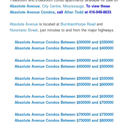
Absolute Avenue
,
City Centre
,
Mississauga
.
To view these
Absolute Avenue Condos
, call
Allan Todd
at 416-949-8633
.
Absolute Avenue
is located at
Burnhamthorpe Road
and
Hurontario Street
, just minutes to and from the major highways.
Absolute Avenue Condos Between $300000 and $350000
Absolute Avenue Condos Between $350000 and $400000
Absolute Avenue Condos Between $400000 and $450000
Absolute Avenue Condos Between $450000 and $500000
Absolute Avenue Condos Between $500000 and $550000
Absolute Avenue Condos Between $550000 and $600000
Absolute Avenue Condos Between $600000 and $650000
Absolute Avenue Condos Between $650000 and $700000
Absolute Avenue Condos Between $700000 and $750000
Absolute Avenue Condos Between $750000 and $800000