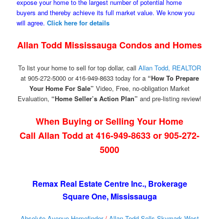
expose your home to the largest number of potential home
buyers and thereby achieve its full market value. We know you
will agree.
Click here for details
Allan Todd Mississauga Condos and Homes
To list your home to sell for top dollar, call
Allan Todd, REALTOR
at 905-272-5000 or 416-949-8633 today for a
“How To Prepare
Your Home For Sale”
Video, Free, no-obligation Market
Evaluation,
“Home Seller’s Action Plan”
and pre-listing review!
When Buying or Selling Your Home
Call Allan Todd at 416-949-8633 or 905-272-
5000
Remax Real Estate Centre Inc., Brokerage
Square One, Mississauga
Absolute Avenue Homefinder
/
Allan Todd Sells Skymark West