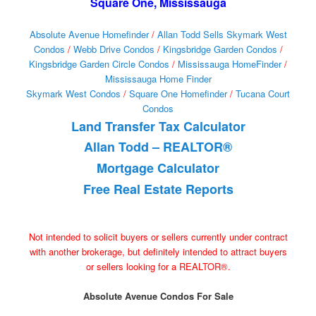
Square One, Mississauga
Absolute Avenue Homefinder
/
Allan Todd Sells Skymark West
Condos
/
Webb Drive Condos
/
Kingsbridge Garden Condos
/
Kingsbridge Garden Circle Condos
/
Mississauga HomeFinder
/
Mississauga Home Finder
Skymark West Condos
/
Square One Homefinder
/
Tucana Court
Condos
Land Transfer Tax Calculator
Allan Todd – REALTOR®
Mortgage Calculator
Free Real Estate Reports
Not intended to solicit buyers or sellers currently under contract
with another brokerage, but definitely intended to attract buyers
or sellers looking for a REALTOR®.
Absolute Avenue Condos For Sale