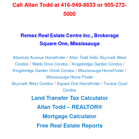
Call Allan Todd at 416-949-8633 or 905-272-
5000
Remax Real Estate Centre Inc., Brokerage
Square One, Mississauga
Absolute Avenue Homefinder
/
Allan Todd Sells Skymark West
Condos
/
Webb Drive Condos
/
Kingsbridge Garden Condos
/
Kingsbridge Garden Circle Condos
/
Mississauga HomeFinder
/
Mississauga Home Finder
Skymark West Condos
/
Square One Homefinder
/
Tucana Court
Condos
Land Transfer Tax Calculator
Allan Todd – REALTOR®
Mortgage Calculator
Free Real Estate Reports