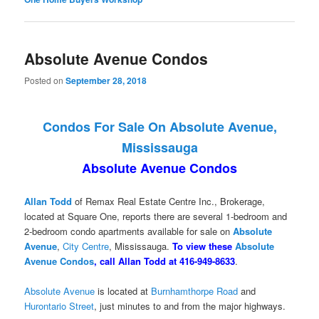
Absolute Avenue Condos
Posted on
September 28, 2018
Condos For Sale On Absolute Avenue,
Mississauga
Absolute Avenue Condos
Allan Todd
of Remax Real Estate Centre Inc., Brokerage,
located at Square One, reports there are several 1-bedroom and
2-bedroom condo apartments available for sale on
Absolute
Avenue
,
City Centre
, Mississauga.
To view these
Absolute
Avenue Condos
, call Allan Todd at 416-949-8633
.
Absolute Avenue
is located at
Burnhamthorpe Road
and
Hurontario Street
, just minutes to and from the major highways.