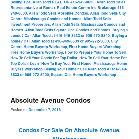
Selling Tips
,
Allan Todd REALTOR 416-949-8633
,
Allan Todd Sales
Representative at Remax Real Estate Centre Inc Brokerage 416-
949-8633
,
Allan Todd Sells Absolute Condos
,
Allan Todd Sells City
Centre Mississauga Condos and Homes
,
Allan Todd Sells
Investment Properties
,
Allan Todd Sells Mississauga Condos and
Homes
,
Allan Todd Sells Square One Condos and Homes
,
Buying a
condo? Call Allan Todd at 416-949-8633 or 905-270-8840
,
Buying a
home? Call Allan Todd at 416-949-8633 or 905-272-5000
,
City
Centre Home Buyers Workshop
,
First Home Buyers Workshop
,
Free Home Buyers Workshop
,
How To Prepare Your Home To Sell
,
How To Sell Your Condo For Top Dollar
,
How To Sell Your Home For
Top Dollar
,
Learn How To Buy Your First Home
,
Mississauga Home
Buyers Workshop
,
Selling Your Home? Call Allan Todd At 416-949-
8633 or 905-272-5000
,
Square One Home Buyers Workshop
Absolute Avenue Condos
Posted on
December 7, 2018
Condos For Sale On Absolute Avenue,
Mississauga