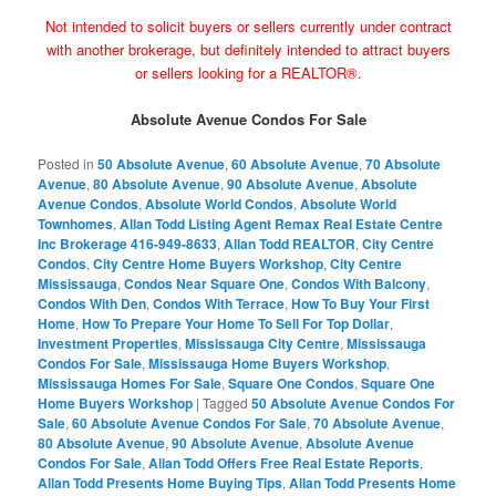
Not intended to solicit buyers or sellers currently under contract
with another brokerage, but definitely intended to attract buyers
or sellers looking for a REALTOR®.
Absolute Avenue Condos For Sale
Posted in
50 Absolute Avenue
,
60 Absolute Avenue
,
70 Absolute
Avenue
,
80 Absolute Avenue
,
90 Absolute Avenue
,
Absolute
Avenue Condos
,
Absolute World Condos
,
Absolute World
Townhomes
,
Allan Todd Listing Agent Remax Real Estate Centre
Inc Brokerage 416-949-8633
,
Allan Todd REALTOR
,
City Centre
Condos
,
City Centre Home Buyers Workshop
,
City Centre
Mississauga
,
Condos Near Square One
,
Condos With Balcony
,
Condos With Den
,
Condos With Terrace
,
How To Buy Your First
Home
,
How To Prepare Your Home To Sell For Top Dollar
,
Investment Properties
,
Mississauga City Centre
,
Mississauga
Condos For Sale
,
Mississauga Home Buyers Workshop
,
Mississauga Homes For Sale
,
Square One Condos
,
Square One
Home Buyers Workshop
|
Tagged
50 Absolute Avenue Condos For
Sale
,
60 Absolute Avenue Condos For Sale
,
70 Absolute Avenue
,
80 Absolute Avenue
,
90 Absolute Avenue
,
Absolute Avenue
Condos For Sale
,
Allan Todd Offers Free Real Estate Reports
,
Allan Todd Presents Home Buying Tips
,
Allan Todd Presents Home