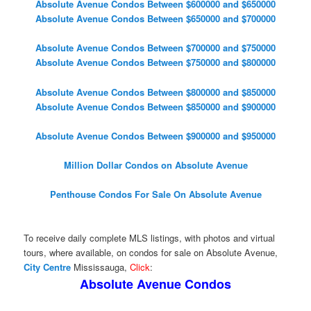
Absolute Avenue Condos Between $600000 and $650000
Absolute Avenue Condos Between $650000 and $700000
Absolute Avenue Condos Between $700000 and $750000
Absolute Avenue Condos Between $750000 and $800000
Absolute Avenue Condos Between $800000 and $850000
Absolute Avenue Condos Between $850000 and $900000
Absolute Avenue Condos Between $900000 and $950000
Million Dollar Condos on Absolute Avenue
Penthouse Condos For Sale On Absolute Avenue
To receive daily complete MLS listings, with photos and virtual
tours, where available, on condos for sale on Absolute Avenue,
City Centre
Mississauga,
Click
:
Absolute Avenue Condos