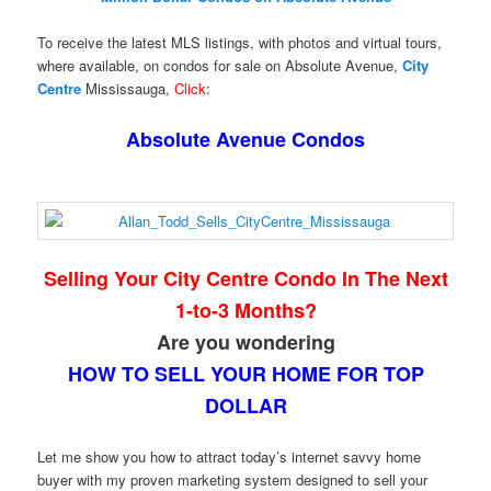
To receive the latest MLS listings, with photos and virtual tours,
where available, on condos for sale on Absolute Avenue,
City
Centre
Mississauga,
Click
:
Absolute Avenue Condos
Selling Your City Centre Condo In The Next
1-to-3 Months?
Are you wondering
HOW TO SELL YOUR HOME FOR TOP
DOLLAR
Let me show you how to attract today’s internet savvy home
buyer with my proven marketing system designed to sell your