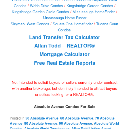
Condos
/
Webb Drive Condos
/
Kingsbridge Garden Condos
/
Kingsbridge Garden Circle Condos
/
Mississauga HomeFinder
/
Mississauga Home Finder
Skymark West Condos
/
Square One Homefinder
/
Tucana Court
Condos
Land Transfer Tax Calculator
Allan Todd – REALTOR®
Mortgage Calculator
Free Real Estate Reports
Not intended to solicit buyers or sellers currently under contract
with another brokerage, but definitely intended to attract buyers
or sellers looking for a REALTOR®.
Absolute Avenue Condos For Sale
Posted in
50 Absolute Avenue
,
60 Absolute Avenue
,
70 Absolute
Avenue
,
80 Absolute Avenue
,
90 Absolute Avenue
,
Absolute World
Condos
,
Absolute World Townhomes
,
Allan Todd Listing Agent