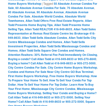
Home Buyers Workshop
|
Tagged
50 Absolute Avenue Condos For
Sale
,
60 Absolute Avenue Condos For Sale
,
70 Absolute Avenue
,
80 Absolute Avenue
,
90 Absolute Avenue
,
Absolute Avenue
Condos For Sale
,
Absolute World Condos
,
Absolute World
Townhomes
,
Allan Todd Offers Free Real Estate Reports
,
Allan
Todd Presents Home Buying Tips
,
Allan Todd Presents Home
Selling Tips
,
Allan Todd REALTOR 416-949-8633
,
Allan Todd Sales
Representative at Remax Real Estate Centre Inc Brokerage 416-
949-8633
,
Allan Todd Sells Absolute Condos
,
Allan Todd Sells City
Centre Mississauga Condos and Homes
,
Allan Todd Sells
Investment Properties
,
Allan Todd Sells Mississauga Condos and
Homes
,
Allan Todd Sells Square One Condos and Homes
,
Attention Realtors: 30% Referral Fee Paid Immediately On Closing
,
Buying a condo? Call Allan Todd at 416-949-8633 or 905-270-8840
,
Buying a home? Call Allan Todd at 416-949-8633 or 905-272-5000
,
City Centre Condos For Sale
,
City Centre Home Buyers Workshop
,
Condos and Homes For Sale Near City Centre GO Bus Terminal
,
First Home Buyers Workshop
,
Free Home Buyers Workshop
,
How
To Prepare Your Home To Sell
,
How To Sell Your Condo For Top
Dollar
,
How To Sell Your Home For Top Dollar
,
Learn How To Buy
Your First Home
,
Mississauga City Centre Condos
,
Mississauga
Home Buyers Workshop
,
Selling Your Condo and Buying a Home?
Call Allan Todd at 416-949-8633 or 905-272-5000
,
Selling Your
Home? Call Allan Todd At 416-949-8633 or 905-272-5000
,
Square
One Home Buyers Workshop