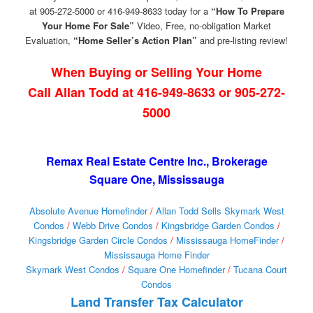
at 905-272-5000 or 416-949-8633 today for a
“How To Prepare
Your Home For Sale”
Video, Free, no-obligation Market
Evaluation,
“Home Seller’s Action Plan”
and pre-listing review!
When Buying or Selling Your Home
Call Allan Todd at 416-949-8633 or 905-272-
5000
Remax Real Estate Centre Inc., Brokerage
Square One, Mississauga
Absolute Avenue Homefinder
/
Allan Todd Sells Skymark West
Condos
/
Webb Drive Condos
/
Kingsbridge Garden Condos
/
Kingsbridge Garden Circle Condos
/
Mississauga HomeFinder
/
Mississauga Home Finder
Skymark West Condos
/
Square One Homefinder
/
Tucana Court
Condos
Land Transfer Tax Calculator