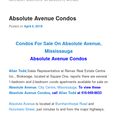
CATEGORY ARCHIVES:
90 ABSOLUTE AVENUE
Absolute Avenue Condos
Posted on
April 4, 2019
Condos For Sale On Absolute Avenue,
Mississauga
Absolute Avenue Condos
Allan Todd
,Sales Representative at Remax Real Estate Centre
Inc., Brokerage, located at Square One, reports there are several
1-bedroom and 2-bedroom condo apartments available for sale on
Absolute Avenue
,
City Centre
,
Mississauga
.
To view these
Absolute Avenue Condos
, call
Allan Todd
at 416-949-8633
.
Absolute Avenue
is located at
Burnhamthorpe Road
and
Hurontario Street
, just minutes to and from the major highways.