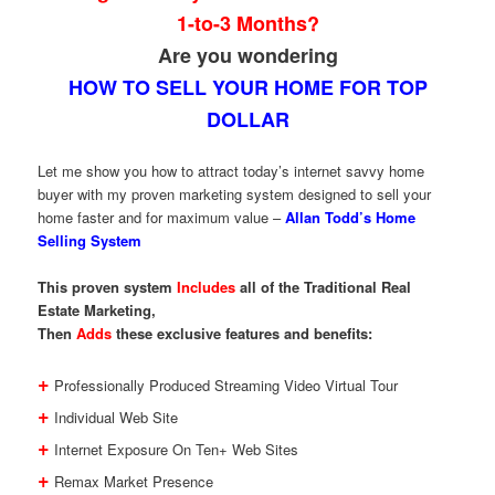
1-to-3 Months?
Are you wondering
HOW TO SELL YOUR HOME FOR TOP
DOLLAR
Let me show you how to attract today’s internet savvy home
buyer with my proven marketing system designed to sell your
home faster and for maximum value –
Allan Todd’s Home
Selling System
This proven system
Includes
all of the Traditional Real
Estate Marketing,
Then
Adds
these exclusive features and benefits:
+
Professionally Produced Streaming Video Virtual Tour
+
Individual Web Site
+
Internet Exposure On Ten+ Web Sites
+
Remax Market Presence