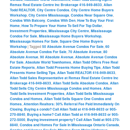
Remax Real Estate Centre Inc Brokerage 416-949-8633
,
Allan
Todd REALTOR
,
City Centre Condos
,
City Centre Home Buyers
Workshop
,
City Centre Mississauga
,
Condos Near Square One
,
Condos With Balcony
,
Condos With Den
,
How To Buy Your First
Home
,
How To Prepare Your Home To Sell For Top Dollar
,
Investment Properties
,
Mississauga City Centre
,
Mississauga
Condos For Sale
,
Mississauga Home Buyers Workshop
,
Mississauga Homes For Sale
,
Square One Home Buyers
Workshop
|
Tagged
50 Absolute Avenue Condos For Sale
,
60
Absolute Avenue Condos For Sale
,
70 Absolute Avenue
,
80
Absolute Avenue
,
90 Absolute Avenue
,
Absolute Avenue Condos
For Sale
,
Absolute World Townhomes
,
Allan Todd Offers Free Real
Estate Reports
,
Allan Todd Presents Home Buying Tips
,
Allan Todd
Presents Home Selling Tips
,
Allan Todd REALTOR 416-949-8633
,
Allan Todd Sales Representative at Remax Real Estate Centre Inc
Brokerage 416-949-8633
,
Allan Todd Sells Absolute Condos
,
Allan
Todd Sells City Centre Mississauga Condos and Homes
,
Allan
Todd Sells Investment Properties
,
Allan Todd Sells Mississauga
Condos and Homes
,
Allan Todd Sells Square One Condos and
Homes
,
Attention Realtors: 30% Referral Fee Paid Immediately On
Closing
,
Buying a condo? Call Allan Todd at 416-949-8633 or 905-
270-8840
,
Buying a home? Call Allan Todd at 416-949-8633 or 905-
272-5000
,
Buying investment property? Call Allan Todd at 905-270-
8840
,
Condos and Homes For Sale In Mississauga Ontario Canada
,
Condos and Homes For Sale Minutes From Major Highways