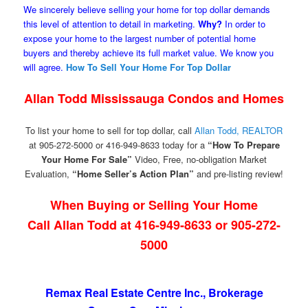
We sincerely believe selling your home for top dollar demands
this level of attention to detail in marketing.
Why?
In order to
expose your home to the largest number of potential home
buyers and thereby achieve its full market value. We know you
will agree.
How To Sell Your Home For Top Dollar
Allan Todd Mississauga Condos and Homes
To list your home to sell for top dollar, call
Allan Todd, REALTOR
at 905-272-5000 or 416-949-8633 today for a
“How To Prepare
Your Home For Sale”
Video, Free, no-obligation Market
Evaluation,
“Home Seller’s Action Plan”
and pre-listing review!
When Buying or Selling Your Home
Call Allan Todd at 416-949-8633 or 905-272-
5000
Remax Real Estate Centre Inc., Brokerage