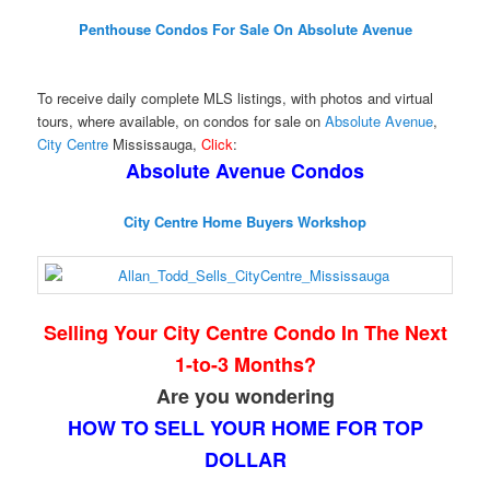
Penthouse Condos For Sale On Absolute Avenue
To receive daily complete MLS listings, with photos and virtual
tours, where available, on condos for sale on
Absolute Avenue
,
City Centre
Mississauga,
Click
:
Absolute Avenue Condos
City Centre Home Buyers Workshop
Selling Your City Centre Condo In The Next
1-to-3 Months?
Are you wondering
HOW TO SELL YOUR HOME FOR TOP
DOLLAR