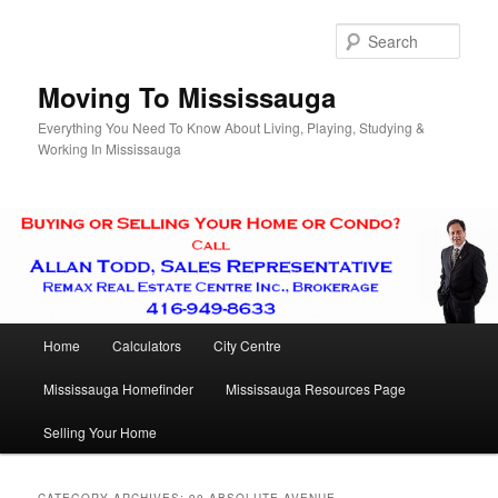
Skip
Skip
to
to
Sear
primary
secondary
content
content
Moving To Mississauga
Everything You Need To Know About Living, Playing, Studying &
Working In Mississauga
Main
Home
Calculators
City Centre
menu
Mississauga Homefinder
Mississauga Resources Page
Selling Your Home