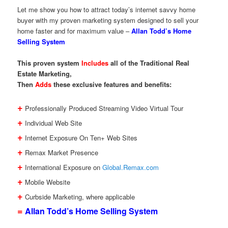
Let me show you how to attract today’s internet savvy home
buyer with my proven marketing system designed to sell your
home faster and for maximum value –
Allan Todd’s Home
Selling System
This proven system
Includes
all of the Traditional Real
Estate Marketing,
Then
Adds
these exclusive features and benefits:
+
Professionally Produced Streaming Video Virtual Tour
+
Individual Web Site
+
Internet Exposure On Ten+ Web Sites
+
Remax Market Presence
+
International Exposure on
Global.Remax.com
+
Mobile Website
+
Curbside Marketing, where applicable
=
Allan Todd’s Home Selling System