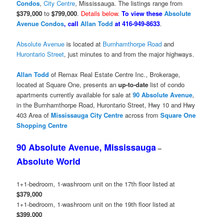
Condos
,
City Centre
, Mississauga. The listings range from
$379,000
to
$799,000
.
Details below
.
To view these
Absolute
Avenue Condos
, call
Allan Todd
at 416-949-8633
.
Absolute Avenue
is located at
Burnhamthorpe Road
and
Hurontario Street
, just minutes to and from the major highways.
Allan Todd
of Remax Real Estate Centre Inc., Brokerage,
located at Square One, presents an
up-to-date
list of condo
apartments currently available for sale at
90 Absolute Avenue
,
in the Burnhamthorpe Road, Hurontario Street, Hwy 10 and Hwy
403 Area of
Mississauga
City Centre
across from
Square One
Shopping Centre
90 Absolute Avenue, Mississauga
–
Absolute World
1+1-bedroom, 1-washroom unit on the 17th floor listed at
$379,000
1+1-bedroom, 1-washroom unit on the 19th floor listed at
$399,000