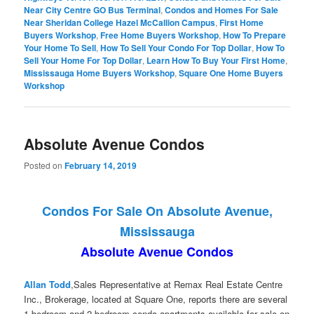
Near City Centre GO Bus Terminal
,
Condos and Homes For Sale
Near Sheridan College Hazel McCallion Campus
,
First Home
Buyers Workshop
,
Free Home Buyers Workshop
,
How To Prepare
Your Home To Sell
,
How To Sell Your Condo For Top Dollar
,
How To
Sell Your Home For Top Dollar
,
Learn How To Buy Your First Home
,
Mississauga Home Buyers Workshop
,
Square One Home Buyers
Workshop
Absolute Avenue Condos
Posted on
February 14, 2019
Condos For Sale On Absolute Avenue,
Mississauga
Absolute Avenue Condos
Allan Todd
,Sales Representative at Remax Real Estate Centre
Inc., Brokerage, located at Square One, reports there are several
1-bedroom and 2-bedroom condo apartments available for sale on