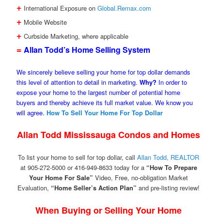
+
International Exposure on
Global.Remax.com
+
Mobile Website
+
Curbside Marketing, where applicable
=
Allan Todd’s Home Selling System
We sincerely believe selling your home for top dollar demands
this level of attention to detail in marketing.
Why?
In order to
expose your home to the largest number of potential home
buyers and thereby achieve its full market value. We know you
will agree.
How To Sell Your Home For Top Dollar
Allan Todd Mississauga Condos and Homes
To list your home to sell for top dollar, call
Allan Todd, REALTOR
at 905-272-5000 or 416-949-8633 today for a
“How To Prepare
Your Home For Sale”
Video, Free, no-obligation Market
Evaluation,
“Home Seller’s Action Plan”
and pre-listing review!
When Buying or Selling Your Home