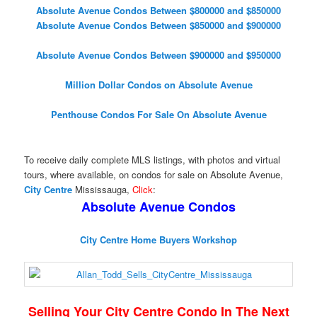
Absolute Avenue Condos Between $800000 and $850000
Absolute Avenue Condos Between $850000 and $900000
Absolute Avenue Condos Between $900000 and $950000
Million Dollar Condos on Absolute Avenue
Penthouse Condos For Sale On Absolute Avenue
To receive daily complete MLS listings, with photos and virtual
tours, where available, on condos for sale on Absolute Avenue,
City Centre
Mississauga,
Click
:
Absolute Avenue Condos
City Centre Home Buyers Workshop
Selling Your City Centre Condo In The Next