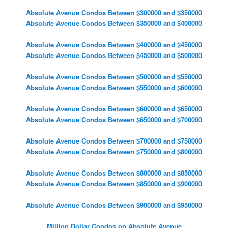
Absolute Avenue Condos Between $300000 and $350000
Absolute Avenue Condos Between $350000 and $400000
Absolute Avenue Condos Between $400000 and $450000
Absolute Avenue Condos Between $450000 and $500000
Absolute Avenue Condos Between $500000 and $550000
Absolute Avenue Condos Between $550000 and $600000
Absolute Avenue Condos Between $600000 and $650000
Absolute Avenue Condos Between $650000 and $700000
Absolute Avenue Condos Between $700000 and $750000
Absolute Avenue Condos Between $750000 and $800000
Absolute Avenue Condos Between $800000 and $850000
Absolute Avenue Condos Between $850000 and $900000
Absolute Avenue Condos Between $900000 and $950000
Million Dollar Condos on Absolute Avenue