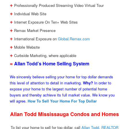
+
Professionally Produced Streaming Video Virtual Tour
+
Individual Web Site
+
Internet Exposure On Ten+ Web Sites
+
Remax Market Presence
+
International Exposure on
Global.Remax.com
+
Mobile Website
+
Curbside Marketing, where applicable
=
Allan Todd’s Home Selling System
We sincerely believe selling your home for top dollar demands
this level of attention to detail in marketing.
Why?
In order to
expose your home to the largest number of potential home
buyers and thereby achieve its full market value. We know you
will agree.
How To Sell Your Home For Top Dollar
Allan Todd Mississauga Condos and Homes
To list your home to sell for top dollar, call
Allan Todd, REALTOR