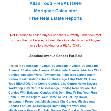
Allan Todd – REALTOR®
Mortgage Calculator
Free Real Estate Reports
Not intended to solicit buyers or sellers currently under contract
with another brokerage, but definitely intended to attract buyers
or sellers looking for a REALTOR®.
Absolute Avenue Condos For Sale
Posted in
50 Absolute Avenue
,
60 Absolute Avenue
,
70 Absolute
Avenue
,
80 Absolute Avenue
,
90 Absolute Avenue
,
Absolute World
Condos
,
Absolute World Townhomes
,
Allan Todd Listing Agent
Remax Real Estate Centre Inc Brokerage 416-949-8633
,
Allan
Todd REALTOR
,
City Centre Condos
,
City Centre Home Buyers
Workshop
,
City Centre Mississauga
,
Condos Near Square One
,
Condos With Balcony
,
Condos With Den
,
How To Buy Your First
Home
,
How To Prepare Your Home To Sell For Top Dollar
,
Investment Properties
,
Mississauga City Centre
,
Mississauga
Condos For Sale
,
Mississauga Home Buyers Workshop
,
Mississauga Homes For Sale
,
Square One Condos
,
Square One