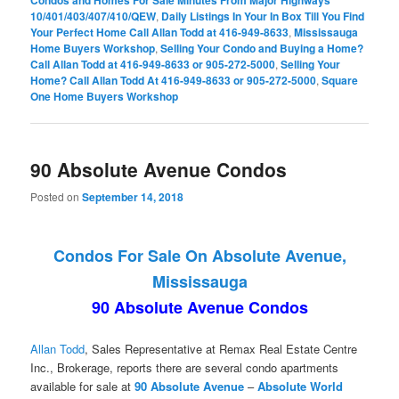
10/401/403/407/410/QEW
,
Daily Listings In Your In Box Till You Find
Your Perfect Home Call Allan Todd at 416-949-8633
,
Mississauga
Home Buyers Workshop
,
Selling Your Condo and Buying a Home?
Call Allan Todd at 416-949-8633 or 905-272-5000
,
Selling Your
Home? Call Allan Todd At 416-949-8633 or 905-272-5000
,
Square
One Home Buyers Workshop
90 Absolute Avenue Condos
Posted on
September 14, 2018
Condos For Sale On Absolute Avenue,
Mississauga
90 Absolute Avenue Condos
Allan Todd
, Sales Representative at Remax Real Estate Centre
Inc., Brokerage, reports there are several condo apartments
available for sale at
90 Absolute Avenue
–
Absolute World