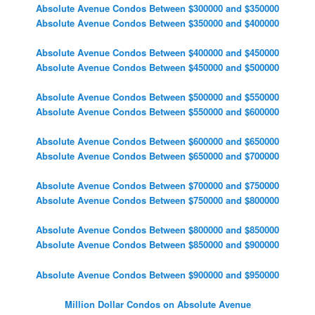
Absolute Avenue Condos Between $300000 and $350000
Absolute Avenue Condos Between $350000 and $400000
Absolute Avenue Condos Between $400000 and $450000
Absolute Avenue Condos Between $450000 and $500000
Absolute Avenue Condos Between $500000 and $550000
Absolute Avenue Condos Between $550000 and $600000
Absolute Avenue Condos Between $600000 and $650000
Absolute Avenue Condos Between $650000 and $700000
Absolute Avenue Condos Between $700000 and $750000
Absolute Avenue Condos Between $750000 and $800000
Absolute Avenue Condos Between $800000 and $850000
Absolute Avenue Condos Between $850000 and $900000
Absolute Avenue Condos Between $900000 and $950000
Million Dollar Condos on Absolute Avenue