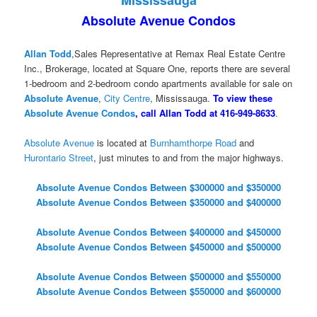
Absolute Avenue Condos
Allan Todd
,Sales Representative at Remax Real Estate Centre
Inc., Brokerage, located at Square One, reports there are several
1-bedroom and 2-bedroom condo apartments available for sale on
Absolute Avenue
,
City Centre
, Mississauga.
To view these
Absolute Avenue Condos
, call Allan Todd at 416-949-8633
.
Absolute Avenue
is located at
Burnhamthorpe Road
and
Hurontario Street
, just minutes to and from the major highways.
Absolute Avenue Condos Between $300000 and $350000
Absolute Avenue Condos Between $350000 and $400000
Absolute Avenue Condos Between $400000 and $450000
Absolute Avenue Condos Between $450000 and $500000
Absolute Avenue Condos Between $500000 and $550000
Absolute Avenue Condos Between $550000 and $600000