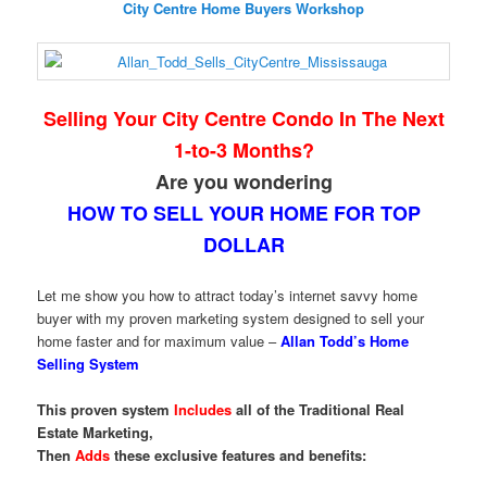
City Centre Home Buyers Workshop
Selling Your City Centre Condo In The Next
1-to-3 Months?
Are you wondering
HOW TO SELL YOUR HOME FOR TOP
DOLLAR
Let me show you how to attract today’s internet savvy home
buyer with my proven marketing system designed to sell your
home faster and for maximum value –
Allan Todd’s Home
Selling System
This proven system
Includes
all of the Traditional Real
Estate Marketing,
Then
Adds
these exclusive features and benefits: