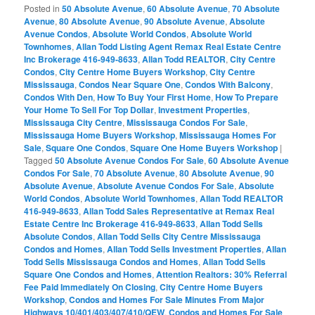
Posted in
50 Absolute Avenue
,
60 Absolute Avenue
,
70 Absolute
Avenue
,
80 Absolute Avenue
,
90 Absolute Avenue
,
Absolute
Avenue Condos
,
Absolute World Condos
,
Absolute World
Townhomes
,
Allan Todd Listing Agent Remax Real Estate Centre
Inc Brokerage 416-949-8633
,
Allan Todd REALTOR
,
City Centre
Condos
,
City Centre Home Buyers Workshop
,
City Centre
Mississauga
,
Condos Near Square One
,
Condos With Balcony
,
Condos With Den
,
How To Buy Your First Home
,
How To Prepare
Your Home To Sell For Top Dollar
,
Investment Properties
,
Mississauga City Centre
,
Mississauga Condos For Sale
,
Mississauga Home Buyers Workshop
,
Mississauga Homes For
Sale
,
Square One Condos
,
Square One Home Buyers Workshop
|
Tagged
50 Absolute Avenue Condos For Sale
,
60 Absolute Avenue
Condos For Sale
,
70 Absolute Avenue
,
80 Absolute Avenue
,
90
Absolute Avenue
,
Absolute Avenue Condos For Sale
,
Absolute
World Condos
,
Absolute World Townhomes
,
Allan Todd REALTOR
416-949-8633
,
Allan Todd Sales Representative at Remax Real
Estate Centre Inc Brokerage 416-949-8633
,
Allan Todd Sells
Absolute Condos
,
Allan Todd Sells City Centre Mississauga
Condos and Homes
,
Allan Todd Sells Investment Properties
,
Allan
Todd Sells Mississauga Condos and Homes
,
Allan Todd Sells
Square One Condos and Homes
,
Attention Realtors: 30% Referral
Fee Paid Immediately On Closing
,
City Centre Home Buyers
Workshop
,
Condos and Homes For Sale Minutes From Major
Highways 10/401/403/407/410/QEW
,
Condos and Homes For Sale