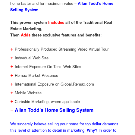
home faster and for maximum value –
Allan Todd’s Home
Selling System
This proven system
Includes
all of the Traditional Real
Estate Marketing,
Then
Adds
these exclusive features and benefits:
+
Professionally Produced Streaming Video Virtual Tour
+
Individual Web Site
+
Internet Exposure On Ten+ Web Sites
+
Remax Market Presence
+
International Exposure on Global.Remax.com
+
Mobile Website
+
Curbside Marketing, where applicable
=
Allan Todd’s Home Selling System
We sincerely believe selling your home for top dollar demands
this level of attention to detail in marketing.
Why?
In order to